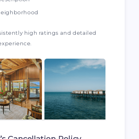
neighborhood
istently high ratings and detailed
 experience.
s Cancellation Policy