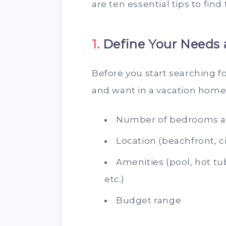
are ten essential tips to find
1.
Define Your Needs 
Before you start searching f
and want in a vacation home.
Number of bedrooms 
Location (beachfront, ci
Amenities (pool, hot tub
etc.)
Budget range