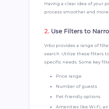
Having a clear idea of your 
process smoother and more e
2.
Use Filters to Nar
Vrbo provides a range of filt
search. Utilize these filters 
specific needs. Some key filt
Price range
Number of guests
Pet-friendly options
Amenities like Wi-Fi, ai