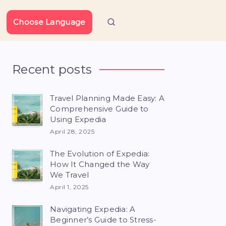
Choose Language
Recent posts
Travel Planning Made Easy: A
Comprehensive Guide to
Using Expedia
April 28, 2025
The Evolution of Expedia:
How It Changed the Way
We Travel
April 1, 2025
Navigating Expedia: A
Beginner’s Guide to Stress-