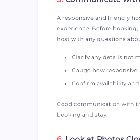
A responsive and friendly ho
experience. Before booking,
host with any questions abou
Clarify any details not 
Gauge how responsive a
Confirm availability an
Good communication with th
booking and stay.
6.
Look at Photos Clo