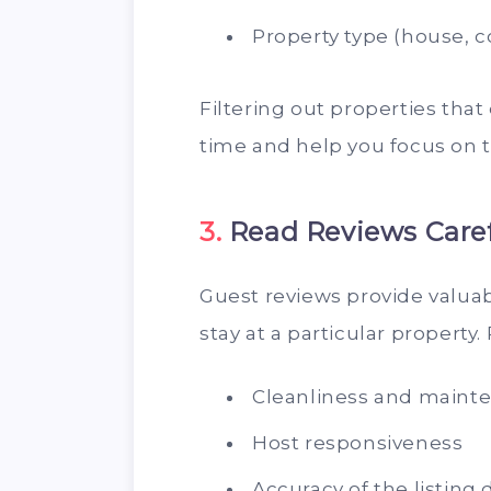
Property type (house, co
Filtering out properties that
time and help you focus on t
3.
Read Reviews Caref
Guest reviews provide valuable
stay at a particular property.
Cleanliness and maint
Host responsiveness
Accuracy of the listing 