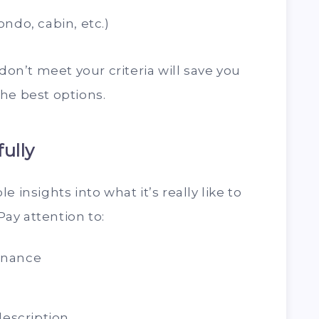
ndo, cabin, etc.)
 don’t meet your criteria will save you
he best options.
ully
 insights into what it’s really like to
 Pay attention to:
enance
description