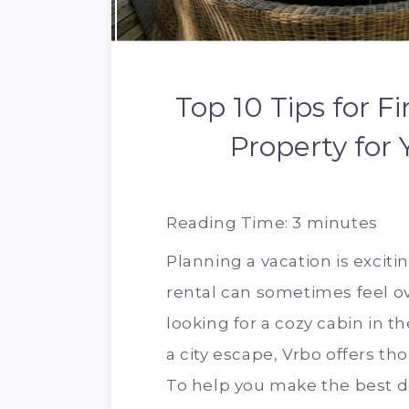
Top 10 Tips for F
Property for
Reading Time:
3
minutes
Planning a vacation is exciti
rental can sometimes feel 
looking for a cozy cabin in t
a city escape, Vrbo offers t
To help you make the best de