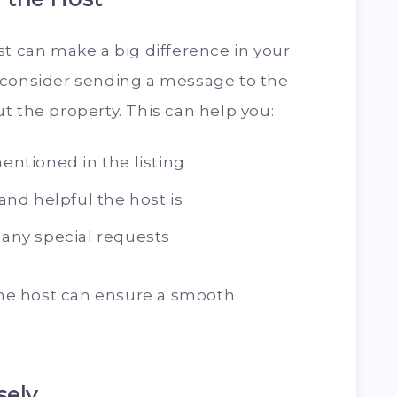
st can make a big difference in your
 consider sending a message to the
t the property. This can help you:
mentioned in the listing
nd helpful the host is
d any special requests
e host can ensure a smooth
sely