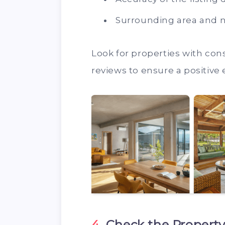
Surrounding area and 
Look for properties with cons
reviews to ensure a positive
4.
Check the Property’