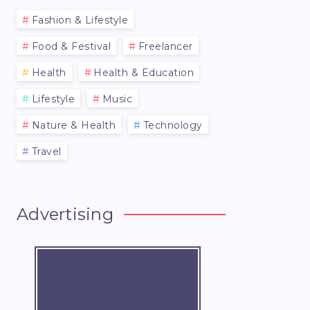
Fashion & Lifestyle
Food & Festival
Freelancer
Health
Health & Education
Lifestyle
Music
Nature & Health
Technology
Travel
Advertising