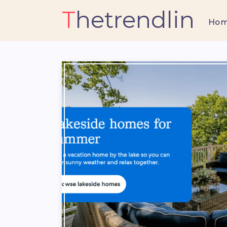
Thetrendlin
Ho