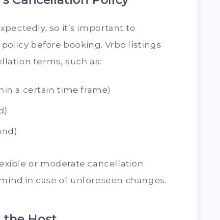
pectedly, so it’s important to
policy before booking. Vrbo listings
ellation terms, such as:
thin a certain time frame)
d)
fund)
lexible or moderate cancellation
 mind in case of unforeseen changes.
 the Host