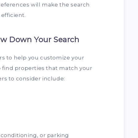
preferences will make the search
fficient.
row Down Your Search
ers to help you customize your
to find properties that match your
ers to consider include:
r conditioning, or parking