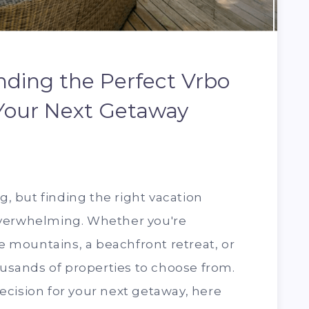
inding the Perfect Vrbo
 Your Next Getaway
ng, but finding the right vacation
overwhelming. Whether you're
he mountains, a beachfront retreat, or
housands of properties to choose from.
cision for your next getaway, here