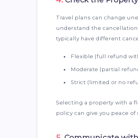
Travel plans can change unex
understand the cancellation 
typically have different canc
Flexible (full refund wi
Moderate (partial refun
Strict (limited or no re
Selecting a property with a f
policy can give you peace of
5.
Communicate with