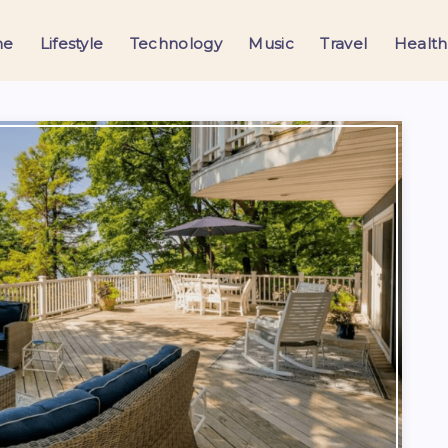
me
Lifestyle
Technology
Music
Travel
Health