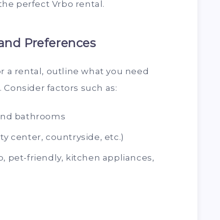
 the perfect Vrbo rental.
and Preferences
or a rental, outline what you need
 Consider factors such as:
and bathrooms
ty center, countryside, etc.)
, pet-friendly, kitchen appliances,