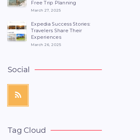
Free Trip Planning
March 27, 2025
Expedia Success Stories:
Travelers Share Their
Experiences
March 26, 2025
Social
Tag Cloud