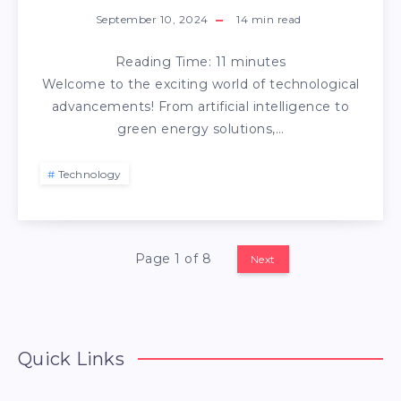
September 10, 2024
14
min read
Reading Time:
11
minutes
Welcome to the exciting world of technological
advancements! From artificial intelligence to
green energy solutions,…
Technology
Page 1 of 8
Next
Quick Links