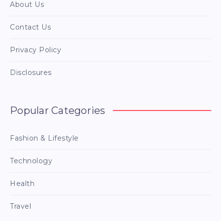
About Us
Contact Us
Privacy Policy
Disclosures
Popular Categories
Fashion & Lifestyle
Technology
Health
Travel