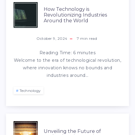
How Technology is
Revolutionizing Industries
Around the World
October 9, 2024
7
min read
Reading Time:
6
minutes
Welcome to the era of technological revolution,
where innovation knows no bounds and
industries around…
Technology
Unveiling the Future of