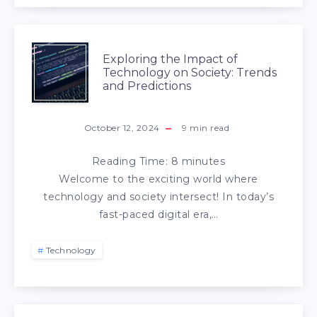
Exploring the Impact of
Technology on Society: Trends
and Predictions
October 12, 2024
9
min read
Reading Time:
8
minutes
Welcome to the exciting world where
technology and society intersect! In today’s
fast-paced digital era,…
Technology