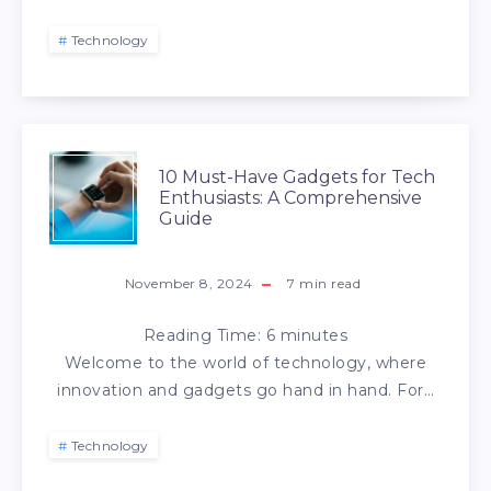
Technology
10 Must-Have Gadgets for Tech
Enthusiasts: A Comprehensive
Guide
November 8, 2024
7
min read
Reading Time:
6
minutes
Welcome to the world of technology, where
innovation and gadgets go hand in hand. For…
Technology