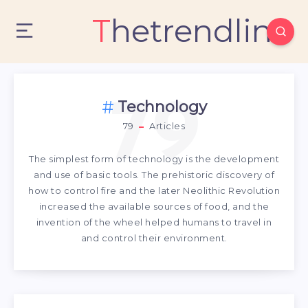
Thetrendlin
79
Technology
79
Articles
The simplest form of technology is the development
and use of basic tools. The prehistoric discovery of
how to control fire and the later Neolithic Revolution
increased the available sources of food, and the
invention of the wheel helped humans to travel in
and control their environment.