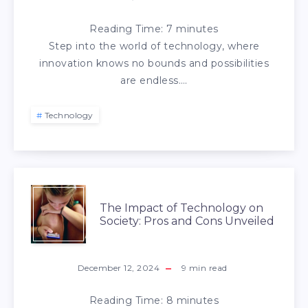
Reading Time:
7
minutes
Step into the world of technology, where
innovation knows no bounds and possibilities
are endless….
Technology
The Impact of Technology on
Society: Pros and Cons Unveiled
December 12, 2024
9
min read
Reading Time:
8
minutes