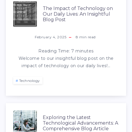
The Impact of Technology on
Our Daily Lives: An Insightful
Blog Post
February 4, 2025
8
min read
Reading Time:
7
minutes
Welcome to our insightful blog post on the
impact of technology on our daily lives!…
Technology
Exploring the Latest
Technological Advancements: A
Comprehensive Blog Article