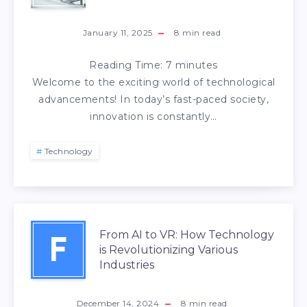
January 11, 2025
8
min read
Reading Time:
7
minutes
Welcome to the exciting world of technological
advancements! In today’s fast-paced society,
innovation is constantly…
Technology
From AI to VR: How Technology
F
is Revolutionizing Various
Industries
December 14, 2024
8
min read