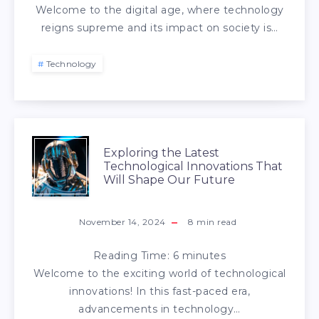
Welcome to the digital age, where technology
reigns supreme and its impact on society is…
Technology
Exploring the Latest
Technological Innovations That
Will Shape Our Future
November 14, 2024
8
min read
Reading Time:
6
minutes
Welcome to the exciting world of technological
innovations! In this fast-paced era,
advancements in technology…