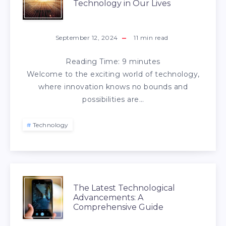
Technology in Our Lives
September 12, 2024
11
min read
Reading Time:
9
minutes
Welcome to the exciting world of technology,
where innovation knows no bounds and
possibilities are…
Technology
The Latest Technological
Advancements: A
Comprehensive Guide