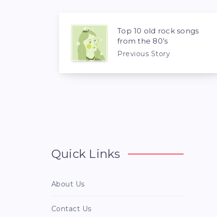
Top 10 old rock songs
from the 80’s
Previous Story
Quick Links
About Us
Contact Us