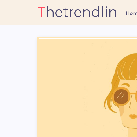
Thetrendlin
Ho