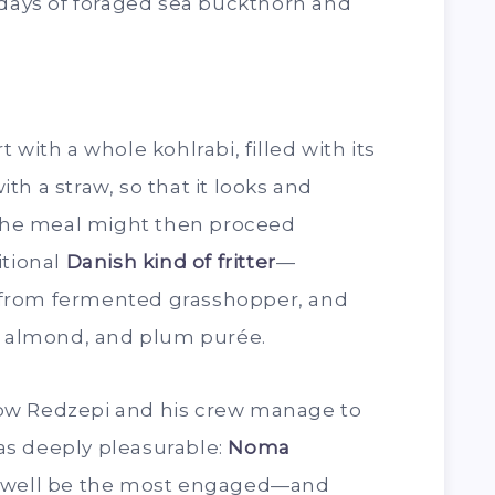
 days of foraged sea buckthorn and
 with a whole kohlrabi, filled with its
h a straw, so that it looks and
. The meal might then proceed
itional
Danish kind of fritter
—
from fermented grasshopper, and
o, almond, and plum purée.
ow Redzepi and his crew manage to
l as deeply pleasurable:
Noma
y well be the most engaged—and