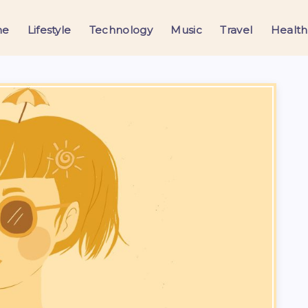
me
Lifestyle
Technology
Music
Travel
Health