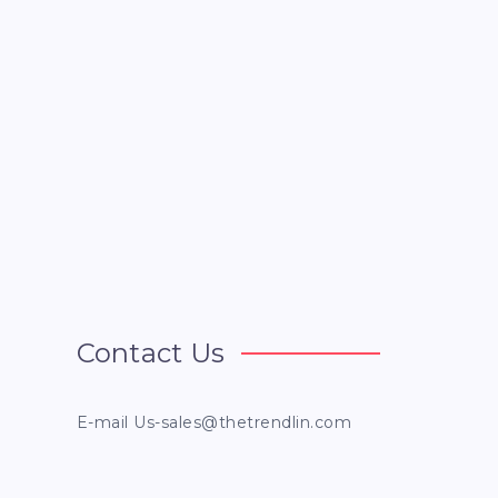
Contact Us
E-mail
Us-sales@thetrendlin.com