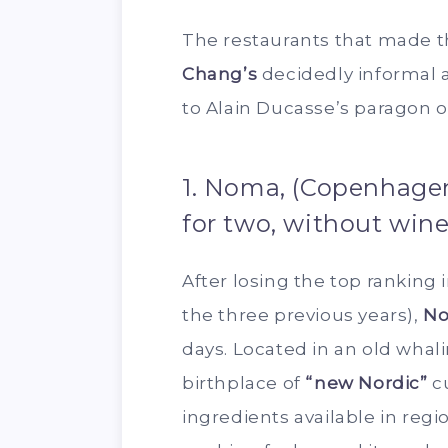
The restaurants that made th
Chang’s
decidedly informal
to Alain Ducasse’s paragon o
1. Noma, (Copenhagen
for two, without wine
After losing the top ranking i
the three previous years),
N
days. Located in an old whal
birthplace of
“new Nordic”
cu
ingredients available in regio