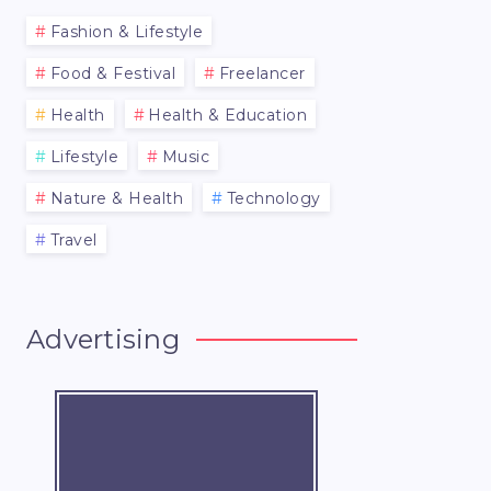
Fashion & Lifestyle
Food & Festival
Freelancer
Health
Health & Education
Lifestyle
Music
Nature & Health
Technology
Travel
Advertising