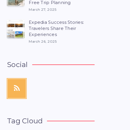
Free Trip Planning
March 27, 2025
Expedia Success Stories:
Travelers Share Their
Experiences
March 26, 2025
Social
Tag Cloud