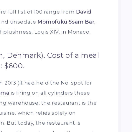
e full list of 100 range from
David
 and unsedate
Momofuku Ssam Bar
,
f plushness, Louis XIV, in Monaco.
, Denmark). Cost of a meal
: $600.
n 2013 (it had held the No. spot for
oma
is firing on all cylinders these
ing warehouse, the restaurant is the
isine, which relies solely on
n. But today, the restaurant is