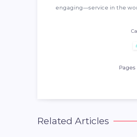
engaging—service in the wor
Ca
Pages
Related Articles