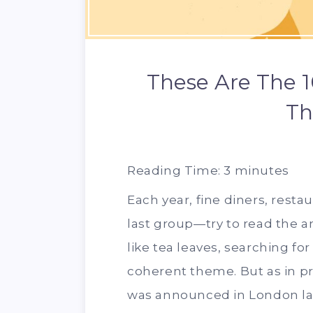
These Are The 1
Th
Reading Time:
3
minutes
Each year, fine diners, resta
last group—try to read the 
like tea leaves, searching for 
coherent theme. But as in pr
was announced in London late