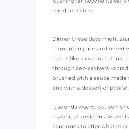
pushing far beyond its early
reindeer lichen.
Dinner these days might start
fermented juice and bored wit
tastes like a coconut drink
through aebleskivers –a trad
brushed with a sauce made 
end with a dessert of potat
It sounds wacky, but someh
make it all delicious. As wel
continues to offer what ma