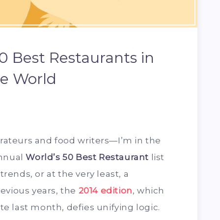
0 Best Restaurants in
e World
urateurs and food writers—I’m in the
annual
World’s 50 Best Restaurant
list
trends, or at the very least, a
evious years, the
2014 edition
, which
 last month, defies unifying logic.