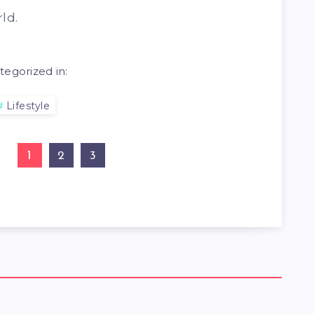
ld.
tegorized in:
Lifestyle
1
2
3