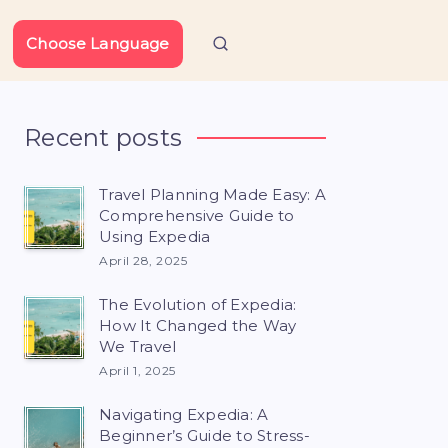
Choose Language
Recent posts
Travel Planning Made Easy: A
Comprehensive Guide to
Using Expedia
April 28, 2025
The Evolution of Expedia:
How It Changed the Way
We Travel
April 1, 2025
Navigating Expedia: A
Beginner’s Guide to Stress-