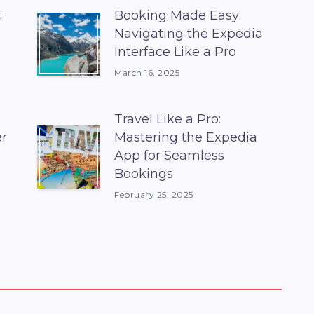
:
Booking Made Easy:
Navigating the Expedia
Interface Like a Pro
March 16, 2025
Travel Like a Pro:
er
Mastering the Expedia
App for Seamless
Bookings
February 25, 2025