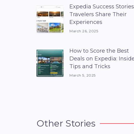
Expedia Success Stories
Travelers Share Their
Experiences
March 26, 2025
How to Score the Best
Deals on Expedia: Insid
Tips and Tricks
March 5, 2025
Other Stories