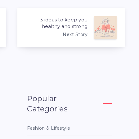
3 ideas to keep you
healthy and strong
Next Story
Popular
Categories
Fashion & Lifestyle