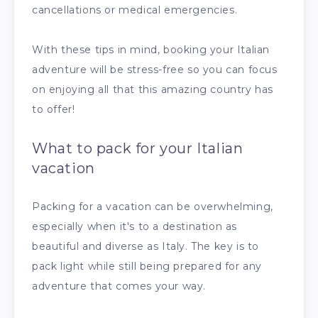
cancellations or medical emergencies.
With these tips in mind, booking your Italian
adventure will be stress-free so you can focus
on enjoying all that this amazing country has
to offer!
What to pack for your Italian
vacation
Packing for a vacation can be overwhelming,
especially when it's to a destination as
beautiful and diverse as Italy. The key is to
pack light while still being prepared for any
adventure that comes your way.