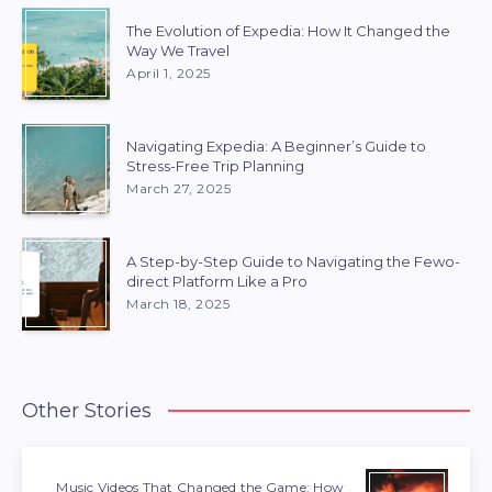
The Evolution of Expedia: How It Changed the
Way We Travel
April 1, 2025
Navigating Expedia: A Beginner’s Guide to
Stress-Free Trip Planning
March 27, 2025
A Step-by-Step Guide to Navigating the Fewo-
direct Platform Like a Pro
March 18, 2025
Other Stories
Music Videos That Changed the Game: How