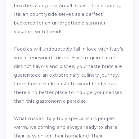
beaches along the Amalfi Coast. The stunning
Italian countryside serves as a perfect
backdrop for an unforgettable summer
vacation with friends.
Foodies will undoubtedly fall in love with Italy's
world-renowned cuisine. Each region has its
distinct flavors and dishes; your taste buds are
guaranteed an extraordinary culinary journey.
From homemade pasta to wood-fired pizza,
there's no better place to indulge your senses
than this gastronomic paradise.
What makes Italy truly special is its people:
warm, welcoming and always ready to share
their passion for their homeland. Their