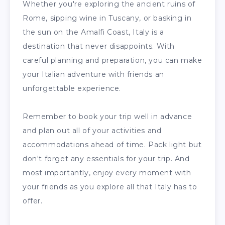
Whether you're exploring the ancient ruins of
Rome, sipping wine in Tuscany, or basking in
the sun on the Amalfi Coast, Italy is a
destination that never disappoints. With
careful planning and preparation, you can make
your Italian adventure with friends an
unforgettable experience.
Remember to book your trip well in advance
and plan out all of your activities and
accommodations ahead of time. Pack light but
don't forget any essentials for your trip. And
most importantly, enjoy every moment with
your friends as you explore all that Italy has to
offer.