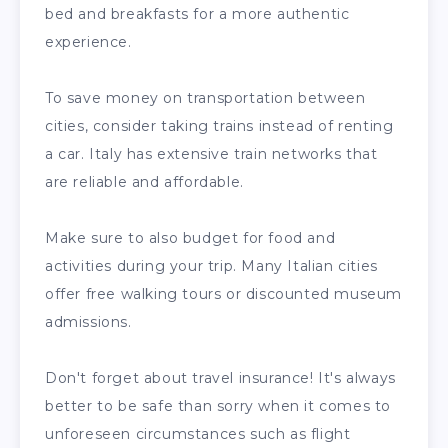
bed and breakfasts for a more authentic
experience.
To save money on transportation between
cities, consider taking trains instead of renting
a car. Italy has extensive train networks that
are reliable and affordable.
Make sure to also budget for food and
activities during your trip. Many Italian cities
offer free walking tours or discounted museum
admissions.
Don't forget about travel insurance! It's always
better to be safe than sorry when it comes to
unforeseen circumstances such as flight