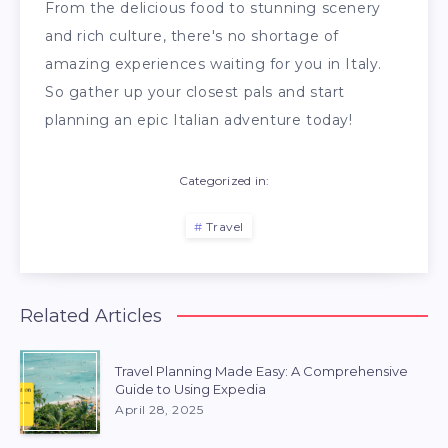
From the delicious food to stunning scenery
and rich culture, there's no shortage of
amazing experiences waiting for you in Italy.
So gather up your closest pals and start
planning an epic Italian adventure today!
Categorized in:
Travel
Related Articles
Travel Planning Made Easy: A Comprehensive
Guide to Using Expedia
April 28, 2025