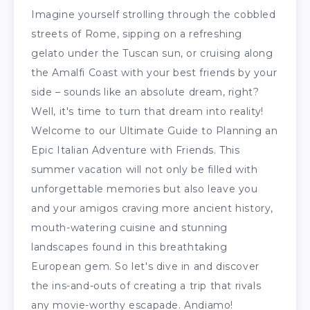
Imagine yourself strolling through the cobbled
streets of Rome, sipping on a refreshing
gelato under the Tuscan sun, or cruising along
the Amalfi Coast with your best friends by your
side – sounds like an absolute dream, right?
Well, it's time to turn that dream into reality!
Welcome to our Ultimate Guide to Planning an
Epic Italian Adventure with Friends. This
summer vacation will not only be filled with
unforgettable memories but also leave you
and your amigos craving more ancient history,
mouth-watering cuisine and stunning
landscapes found in this breathtaking
European gem. So let's dive in and discover
the ins-and-outs of creating a trip that rivals
any movie-worthy escapade. Andiamo!