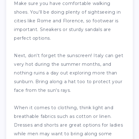
Make sure you have comfortable walking
shoes. You'll be doing plenty of sightseeing in
cities like Rome and Florence, so footwear is
important. Sneakers or sturdy sandals are
perfect options.
Next, don't forget the sunscreen! Italy can get
very hot during the summer months, and
nothing ruins a day out exploring more than
sunburn. Bring along a hat too to protect your
face from the sun's rays.
When it comes to clothing, think light and
breathable fabrics such as cotton or linen.
Dresses and shorts are great options for ladies
while men may want to bring along some