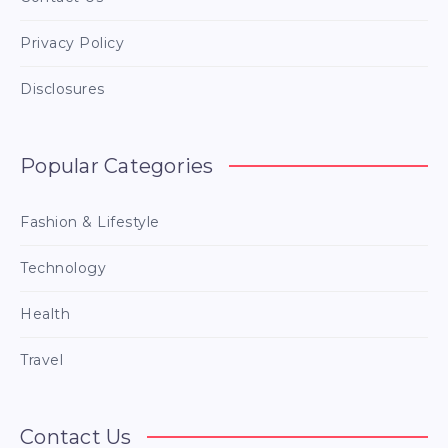
Privacy Policy
Disclosures
Popular Categories
Fashion & Lifestyle
Technology
Health
Travel
Contact Us