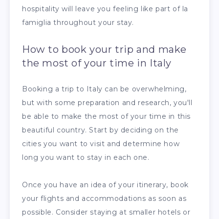
hospitality will leave you feeling like part of la
famiglia throughout your stay.
How to book your trip and make
the most of your time in Italy
Booking a trip to Italy can be overwhelming,
but with some preparation and research, you'll
be able to make the most of your time in this
beautiful country. Start by deciding on the
cities you want to visit and determine how
long you want to stay in each one.
Once you have an idea of your itinerary, book
your flights and accommodations as soon as
possible. Consider staying at smaller hotels or