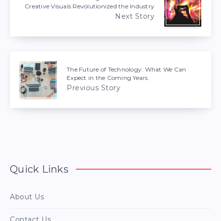
Creative Visuals Revolutionized the Industry
Next Story
The Future of Technology: What We Can
Expect in the Coming Years.
Previous Story
Quick Links
About Us
Contact Us