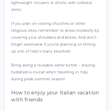
lightweight trousers or shorts with collared
shirts.
If you plan on visiting churches or other
religious sites, remember to dress modestly by
covering your shoulders and knees. And don't
forget swimwear if you're planning on hitting
up one of Italy's many beaches!
Bring along a reusable water bottle – staying
hydrated is crucial when travelling in Italy
during peak summer season!
How to enjoy your Italian vacation
with friends