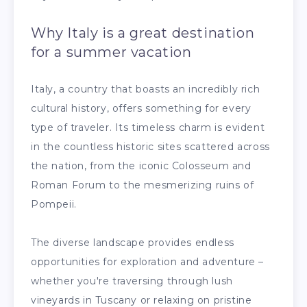
Why Italy is a great destination
for a summer vacation
Italy, a country that boasts an incredibly rich
cultural history, offers something for every
type of traveler. Its timeless charm is evident
in the countless historic sites scattered across
the nation, from the iconic Colosseum and
Roman Forum to the mesmerizing ruins of
Pompeii.
The diverse landscape provides endless
opportunities for exploration and adventure –
whether you're traversing through lush
vineyards in Tuscany or relaxing on pristine