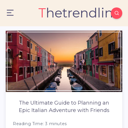
Thetrendlin
The Ultimate Guide to Planning an
Epic Italian Adventure with Friends
Reading Time:
3
minutes