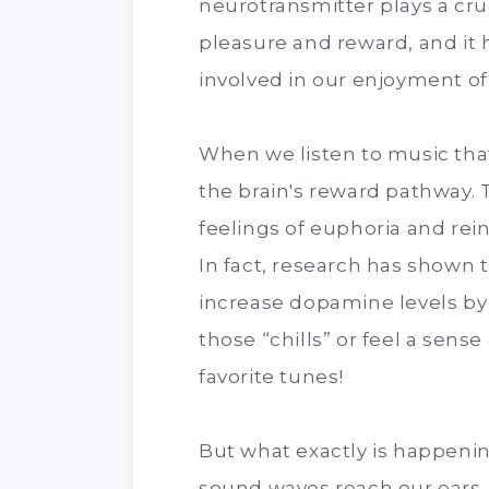
neurotransmitter plays a cruc
pleasure and reward, and it 
involved in our enjoyment of
When we listen to music that
the brain's reward pathway.
feelings of euphoria and rei
In fact, research has shown 
increase dopamine levels by
those “chills” or feel a sen
favorite tunes!
But what exactly is happeni
sound waves reach our ears, 