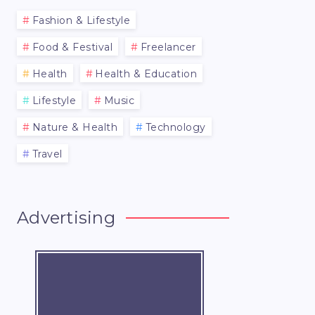
Fashion & Lifestyle
Food & Festival
Freelancer
Health
Health & Education
Lifestyle
Music
Nature & Health
Technology
Travel
Advertising