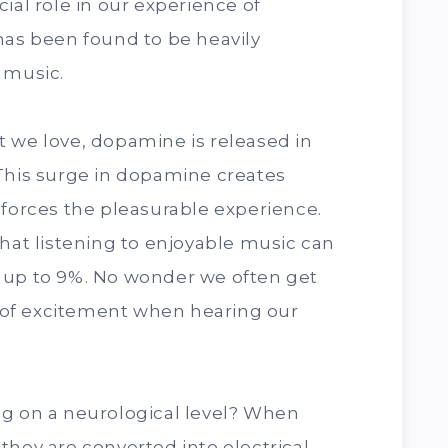
ial role in our experience of
has been found to be heavily
 music.
 we love, dopamine is released in
 This surge in dopamine creates
nforces the pleasurable experience.
that listening to enjoyable music can
 up to 9%. No wonder we often get
se of excitement when hearing our
ng on a neurological level? When
they are converted into electrical