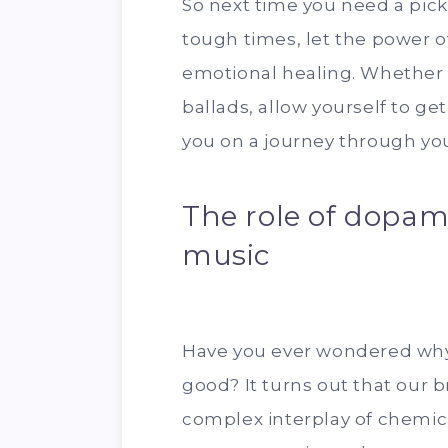
So next time you need a pic
tough times, let the power 
emotional healing. Whether 
ballads, allow yourself to ge
you on a journey through yo
The role of dopam
music
Have you ever wondered why
good? It turns out that our b
complex interplay of chemica