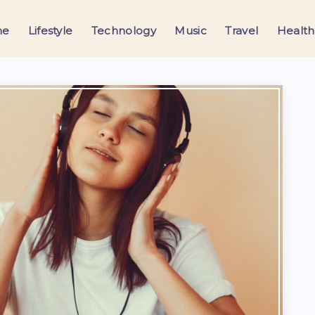
me
Lifestyle
Technology
Music
Travel
Health