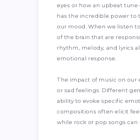
eyes or how an upbeat tune
has the incredible power to 
our mood. When we listen to 
of the brain that are respon
rhythm, melody, and lyrics a
emotional response.
The impact of music on our e
or sad feelings. Different ge
ability to evoke specific emo
compositions often elicit fee
while rock or pop songs can