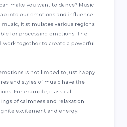
 can make you want to dance? Music
tap into our emotions and influence
music, it stimulates various regions
sible for processing emotions. The
ll work together to create a powerful
motions is not limited to just happy
nres and styles of music have the
tions. For example, classical
lings of calmness and relaxation,
 ignite excitement and energy.