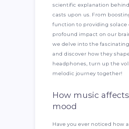
scientific explanation behin
casts upon us. From boosti
function to providing solace
profound impact on our brai
we delve into the fascinatin
and discover how they shape 
headphones, turn up the vol
melodic journey together!
How music affect
mood
Have you ever noticed how a 