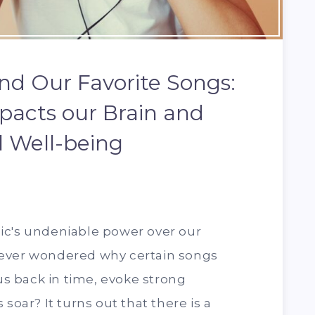
nd Our Favorite Songs:
acts our Brain and
 Well-being
ic's undeniable power over our
 ever wondered why certain songs
 us back in time, evoke strong
soar? It turns out that there is a