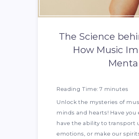
The Science behi
How Music Imp
Mental
Reading Time:
7
minutes
Unlock the mysteries of mus
minds and hearts! Have you
have the ability to transport
emotions, or make our spirits 