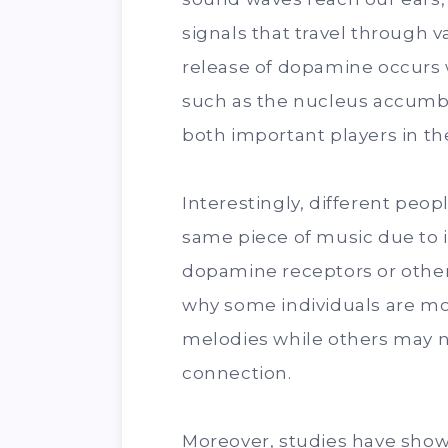
signals that travel through v
release of dopamine occurs 
such as the nucleus accumb
both important players in the
Interestingly, different peo
same piece of music due to in
dopamine receptors or other 
why some individuals are m
melodies while others may 
connection.
Moreover, studies have show