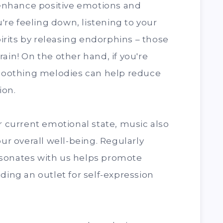
o enhance positive emotions and
u're feeling down, listening to your
spirits by releasing endorphins – those
ain! On the other hand, if you're
, soothing melodies can help reduce
ion.
ur current emotional state, music also
our overall well-being. Regularly
sonates with us helps promote
ding an outlet for self-expression