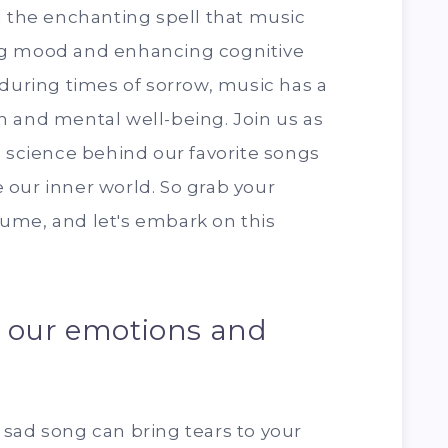
d the enchanting spell that music
ng mood and enhancing cognitive
 during times of sorrow, music has a
n and mental well-being. Join us as
g science behind our favorite songs
our inner world. So grab your
ume, and let's embark on this
s our emotions and
sad song can bring tears to your