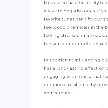
Music also has the ability t
alleviate negative ones. If yo
favorite tunes can lift your 
feel-good chemicals in the br
feeling stressed or anxious
tension and promote relaxat
In addition to influencing o
has a long-lasting effect on 
engaging with music that re
emotional resilience by provi
and catharsis.