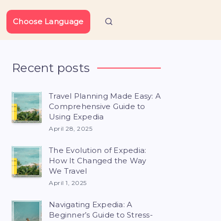
Choose Language
Recent posts
Travel Planning Made Easy: A
Comprehensive Guide to
Using Expedia
April 28, 2025
The Evolution of Expedia:
How It Changed the Way
We Travel
April 1, 2025
Navigating Expedia: A
Beginner’s Guide to Stress-