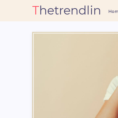
Thetrendlin
Ho