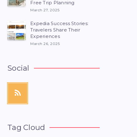
Free Trip Planning
March 27, 2025
Expedia Success Stories:
Travelers Share Their
Experiences
March 26, 2025
Social
Tag Cloud