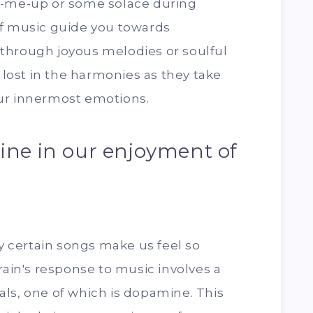
k-me-up or some solace during
of music guide you towards
through joyous melodies or soulful
t lost in the harmonies as they take
ur innermost emotions.
ine in our enjoyment of
 certain songs make us feel so
rain's response to music involves a
ls, one of which is dopamine. This