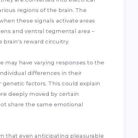
arious regions of the brain. The
when these signals activate areas
ens and ventral tegmental area –
 brain's reward circuitry.
ple may have varying responses to the
dividual differences in their
genetic factors. This could explain
ore deeply moved by certain
not share the same emotional
n that even anticipating pleasurable