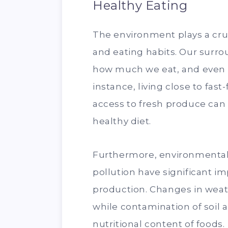
Healthy Eating
The environment plays a cruc
and eating habits. Our surr
how much we eat, and even t
instance, living close to fas
access to fresh produce can 
healthy diet.
Furthermore, environmental
pollution have significant im
production. Changes in weath
while contamination of soil
nutritional content of foods.