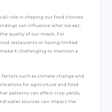
ial role in shaping our food choices
oundings can influence what we eat,
he quality of our meals. For
t-food restaurants or having limited
make it challenging to maintain a
 factors such as climate change and
plications for agriculture and food
er patterns can affect crop yields,
 and water sources can impact the