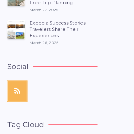
Free Trip Planning
March 27, 2025
Expedia Success Stories:
Travelers Share Their
Experiences
March 26, 2025
Social
Tag Cloud