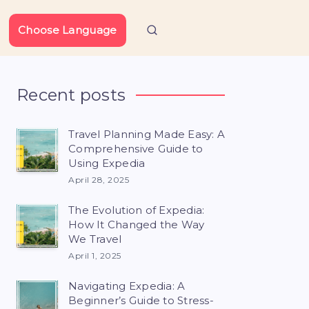
Choose Language
Recent posts
Travel Planning Made Easy: A
Comprehensive Guide to
Using Expedia
April 28, 2025
The Evolution of Expedia:
How It Changed the Way
We Travel
April 1, 2025
Navigating Expedia: A
Beginner’s Guide to Stress-