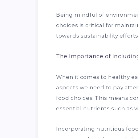
Being mindful of environmen
choices is critical for maint
towards sustainability efforts
The Importance of Including
When it comes to healthy ea
aspects we need to pay attent
food choices. This means con
essential nutrients such as v
Incorporating nutritious food