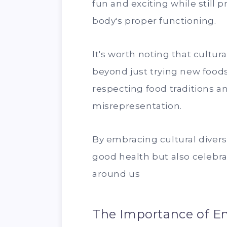
fun and exciting while still 
body's proper functioning.
It's worth noting that cultura
beyond just trying new foods 
respecting food traditions an
misrepresentation.
By embracing cultural divers
good health but also celebra
around us
The Importance of En