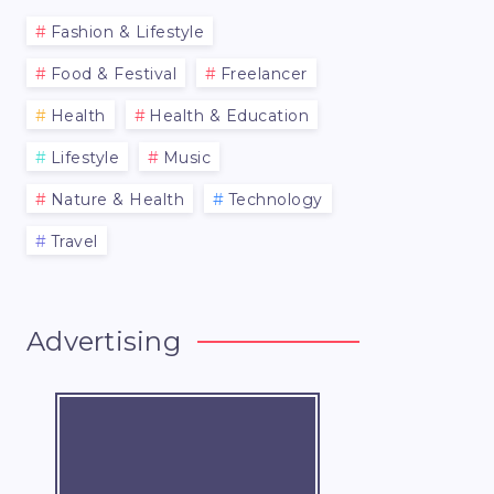
Fashion & Lifestyle
Food & Festival
Freelancer
Health
Health & Education
Lifestyle
Music
Nature & Health
Technology
Travel
Advertising