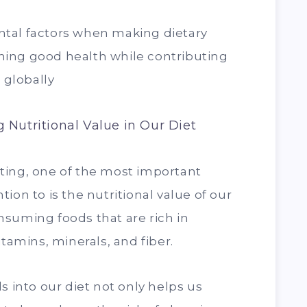
tal factors when making dietary
aining good health while contributing
 globally
 Nutritional Value in Our Diet
ting, one of the most important
ion to is the nutritional value of our
suming foods that are rich in
itamins, minerals, and fiber.
s into our diet not only helps us