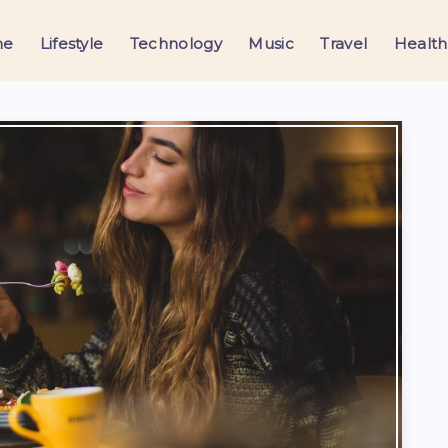
me
Lifestyle
Technology
Music
Travel
Health