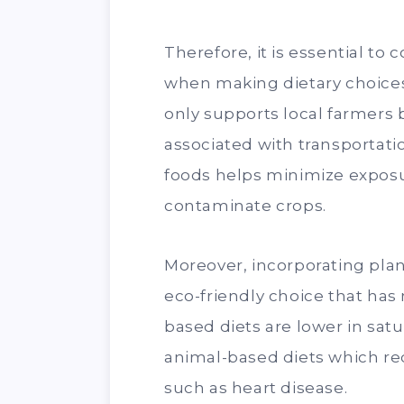
Therefore, it is essential to
when making dietary choices
only supports local farmers
associated with transportati
foods helps minimize exposu
contaminate crops.
Moreover, incorporating plan
eco-friendly choice that has
based diets are lower in satu
animal-based diets which red
such as heart disease.