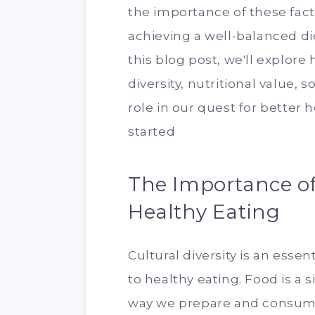
the importance of these facto
achieving a well-balanced die
this blog post, we'll explore
diversity, nutritional value, s
role in our quest for better 
started
The Importance of 
Healthy Eating
Cultural diversity is an esse
to healthy eating. Food is a s
way we prepare and consume 