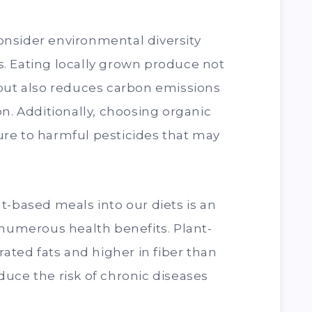
 consider environmental diversity
. Eating locally grown produce not
 but also reduces carbon emissions
on. Additionally, choosing organic
re to harmful pesticides that may
t-based meals into our diets is an
 numerous health benefits. Plant-
rated fats and higher in fiber than
uce the risk of chronic diseases