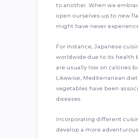
to another. When we embrace 
open ourselves up to new fla
might have never experience
For instance, Japanese cuis
worldwide due to its health 
are usually low on calories b
Likewise, Mediterranean diets
vegetables have been associa
diseases.
Incorporating different cuisi
develop a more adventurous 