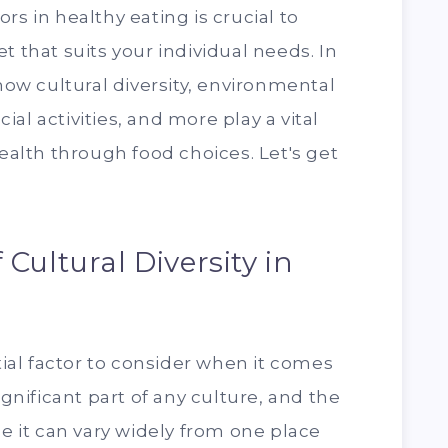
rs in healthy eating is crucial to
t that suits your individual needs. In
 how cultural diversity, environmental
ocial activities, and more play a vital
health through food choices. Let's get
Cultural Diversity in
ntial factor to consider when it comes
ignificant part of any culture, and the
it can vary widely from one place