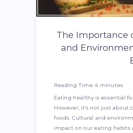
The Importance o
and Environment
Reading Time:
4
minutes
Eating healthy is essential fo
However, it's not just about 
foods. Cultural and environm
impact on our eating habits 