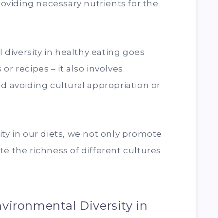
providing necessary nutrients for the
l diversity in healthy eating goes
or recipes – it also involves
d avoiding cultural appropriation or
ity in our diets, we not only promote
te the richness of different cultures
vironmental Diversity in