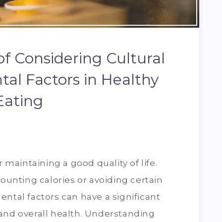
f Considering Cultural
al Factors in Healthy
Eating
r maintaining a good quality of life.
counting calories or avoiding certain
ental factors can have a significant
and overall health. Understanding