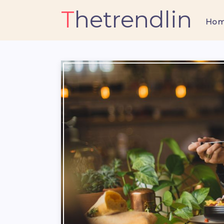
Thetrendlin
Ho