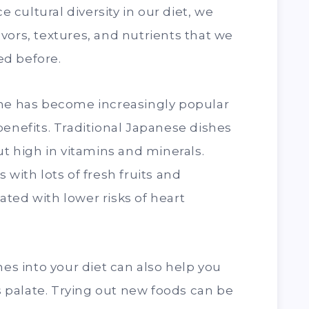
cultural diversity in our diet, we
vors, textures, and nutrients that we
d before.
ine has become increasingly popular
benefits. Traditional Japanese dishes
ut high in vitamins and minerals.
 with lots of fresh fruits and
ted with lower risks of heart
nes into your diet can also help you
palate. Trying out new foods can be