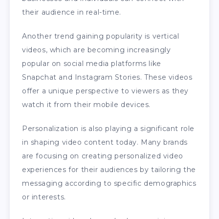
their audience in real-time.
Another trend gaining popularity is vertical
videos, which are becoming increasingly
popular on social media platforms like
Snapchat and Instagram Stories. These videos
offer a unique perspective to viewers as they
watch it from their mobile devices.
Personalization is also playing a significant role
in shaping video content today. Many brands
are focusing on creating personalized video
experiences for their audiences by tailoring the
messaging according to specific demographics
or interests.