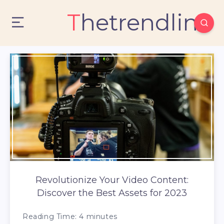
Thetrendlin
Revolutionize Your Video Content:
Discover the Best Assets for 2023
Reading Time:
4
minutes