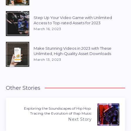
Step Up Your Video Game with Unlimited
Access to Top-rated Assets for 2023
March 16, 2023
Make Stunning Videos in 2023 with These
Unlimited, High-Quality Asset Downloads
March 13, 2023
Other Stories
Exploring the Soundscapes of Hip Hop:
Tracing the Evolution of Rap Music
Next Story