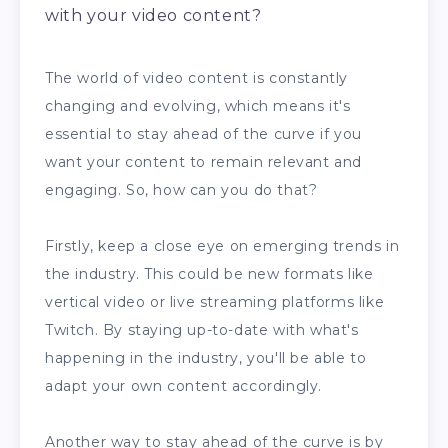
with your video content?
The world of video content is constantly
changing and evolving, which means it's
essential to stay ahead of the curve if you
want your content to remain relevant and
engaging. So, how can you do that?
Firstly, keep a close eye on emerging trends in
the industry. This could be new formats like
vertical video or live streaming platforms like
Twitch. By staying up-to-date with what's
happening in the industry, you'll be able to
adapt your own content accordingly.
Another way to stay ahead of the curve is by