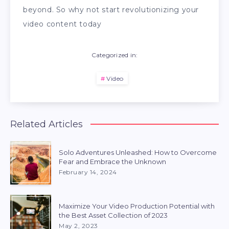
beyond. So why not start revolutionizing your
video content today
Categorized in:
Video
Related Articles
Solo Adventures Unleashed: How to Overcome
Fear and Embrace the Unknown
February 14, 2024
Maximize Your Video Production Potential with
the Best Asset Collection of 2023
May 2, 2023