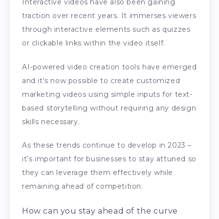
Interactive videos have also been gaining
traction over recent years. It immerses viewers
through interactive elements such as quizzes
or clickable links within the video itself.
AI-powered video creation tools have emerged
and it's now possible to create customized
marketing videos using simple inputs for text-
based storytelling without requiring any design
skills necessary.
As these trends continue to develop in 2023 –
it’s important for businesses to stay attuned so
they can leverage them effectively while
remaining ahead of competition.
How can you stay ahead of the curve