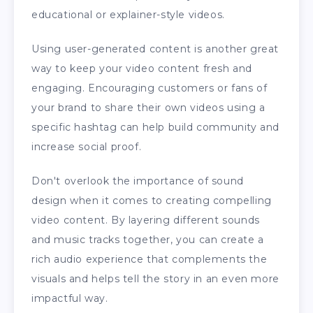
educational or explainer-style videos.
Using user-generated content is another great
way to keep your video content fresh and
engaging. Encouraging customers or fans of
your brand to share their own videos using a
specific hashtag can help build community and
increase social proof.
Don't overlook the importance of sound
design when it comes to creating compelling
video content. By layering different sounds
and music tracks together, you can create a
rich audio experience that complements the
visuals and helps tell the story in an even more
impactful way.