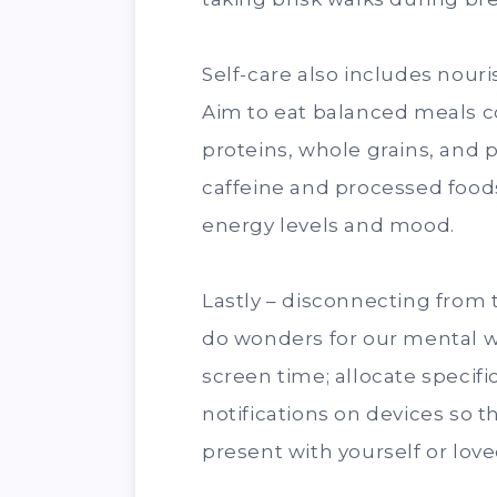
Self-care also includes nour
Aim to eat balanced meals con
proteins, whole grains, and p
caffeine and processed food
energy levels and mood.
Lastly – disconnecting from
do wonders for our mental w
screen time; allocate specifi
notifications on devices so t
present with yourself or lov