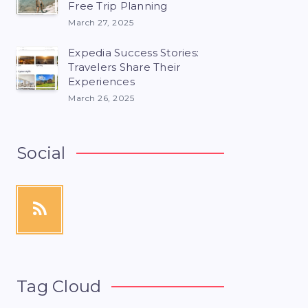
Free Trip Planning
March 27, 2025
Expedia Success Stories:
Travelers Share Their
Experiences
March 26, 2025
Social
Tag Cloud