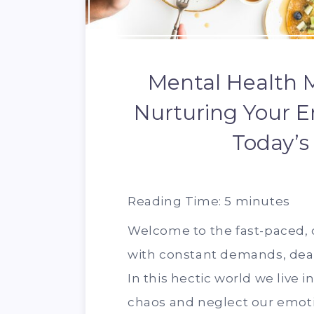
Mental Health M
Nurturing Your E
Today’s
Reading Time:
5
minutes
Welcome to the fast-paced, di
with constant demands, deadl
In this hectic world we live i
chaos and neglect our emotio