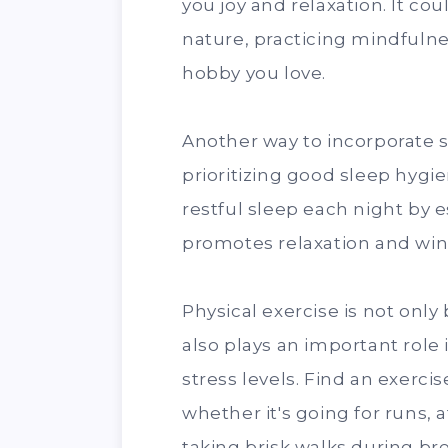
you joy and relaxation. It co
nature, practicing mindfulne
hobby you love.
Another way to incorporate se
prioritizing good sleep hygi
restful sleep each night by 
promotes relaxation and wi
Physical exercise is not only 
also plays an important rol
stress levels. Find an exercis
whether it's going for runs, 
taking brisk walks during br