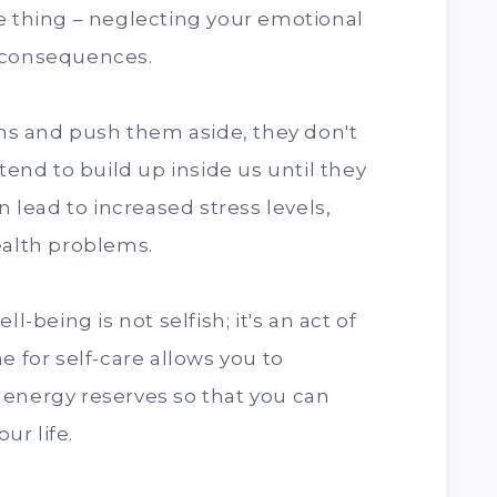
e thing – neglecting your emotional
 consequences.
s and push them aside, they don't
 tend to build up inside us until they
n lead to increased stress levels,
ealth problems.
l-being is not selfish; it's an act of
e for self-care allows you to
 energy reserves so that you can
ur life.