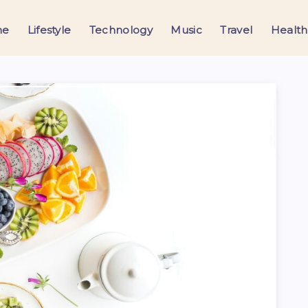
me
Lifestyle
Technology
Music
Travel
Health