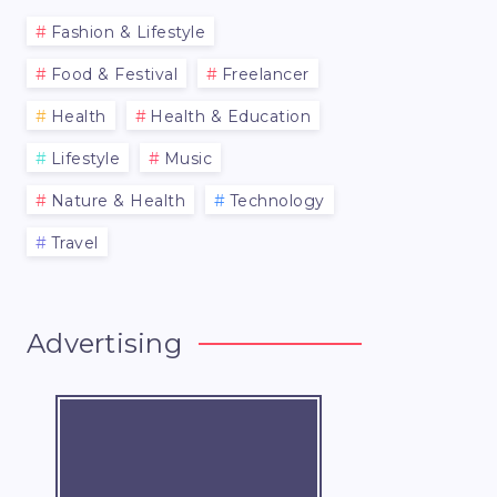
Fashion & Lifestyle
Food & Festival
Freelancer
Health
Health & Education
Lifestyle
Music
Nature & Health
Technology
Travel
Advertising