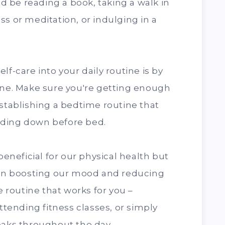
uld be reading a book, taking a walk in
ss or meditation, or indulging in a
lf-care into your daily routine is by
ene. Make sure you're getting enough
establishing a bedtime routine that
nding down before bed.
beneficial for our physical health but
e in boosting our mood and reducing
e routine that works for you –
attending fitness classes, or simply
eaks throughout the day.