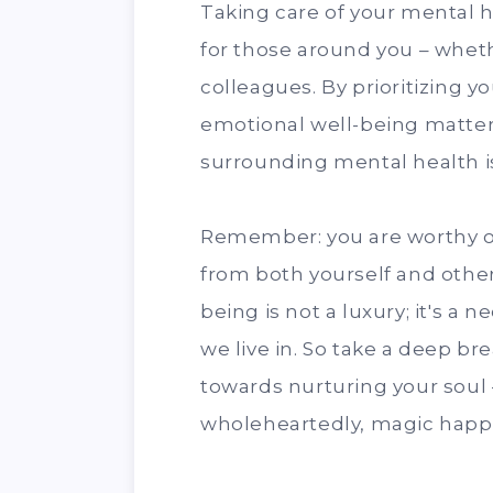
Taking care of your mental 
for those around you – wheth
colleagues. By prioritizing y
emotional well-being matter
surrounding mental health i
Remember: you are worthy of
from both yourself and others
being is not a luxury; it's a 
we live in. So take a deep b
towards nurturing your soul
wholeheartedly, magic happ