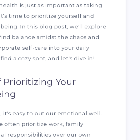
health is just as important as taking
It's time to prioritize yourself and
eing. In this blog post, we'll explore
 find balance amidst the chaos and
porate self-care into your daily
find a cozy spot, and let's dive in!
Prioritizing Your
eing
, it's easy to put our emotional well-
 often prioritize work, family
al responsibilities over our own