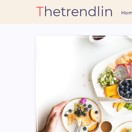
Thetrendlin
Ho