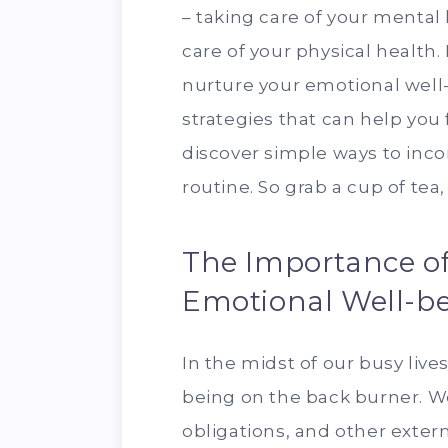
– taking care of your mental 
care of your physical health. 
nurture your emotional well-b
strategies that can help you
discover simple ways to incor
routine. So grab a cup of tea, 
The Importance of 
Emotional Well-b
In the midst of our busy lives
being on the back burner. We
obligations, and other extern