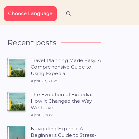
Choose Language
Recent posts
Travel Planning Made Easy: A
Comprehensive Guide to
Using Expedia
April 28, 2025
The Evolution of Expedia:
How It Changed the Way
We Travel
April 1, 2025
Navigating Expedia: A
Beginner’s Guide to Stress-