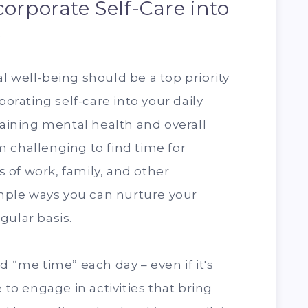
orporate Self-Care into
e
l well-being should be a top priority
porating self-care into your daily
taining mental health and overall
 challenging to find time for
of work, family, and other
simple ways you can nurture your
gular basis.
d “me time” each day – even if it's
 to engage in activities that bring