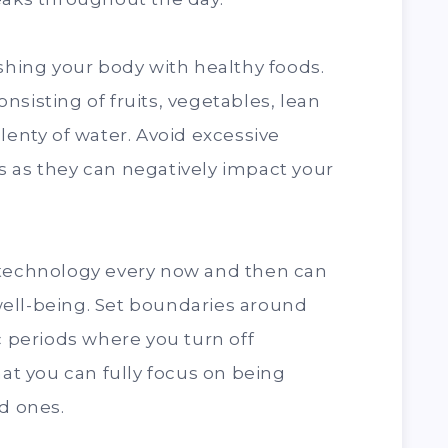
ishing your body with healthy foods.
sisting of fruits, vegetables, lean
lenty of water. Avoid excessive
s as they can negatively impact your
 technology every now and then can
ell-being. Set boundaries around
c periods where you turn off
hat you can fully focus on being
ed ones.