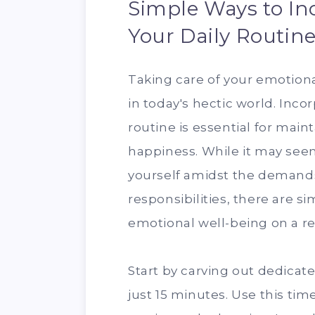
Simple Ways to Inc
Your Daily Routin
Taking care of your emotiona
in today's hectic world. Incor
routine is essential for main
happiness. While it may seem
yourself amidst the demands 
responsibilities, there are 
emotional well-being on a re
Start by carving out dedicate
just 15 minutes. Use this time