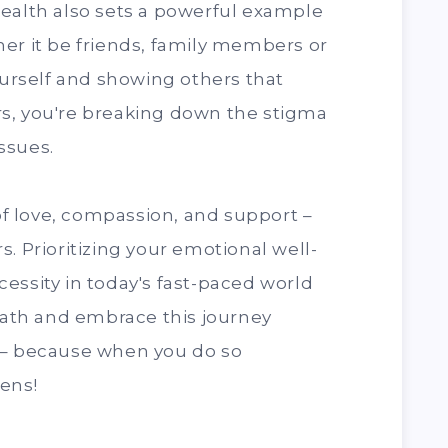
health also sets a powerful example
er it be friends, family members or
ourself and showing others that
s, you're breaking down the stigma
ssues.
 love, compassion, and support –
. Prioritizing your emotional well-
necessity in today's fast-paced world
reath and embrace this journey
 – because when you do so
ens!