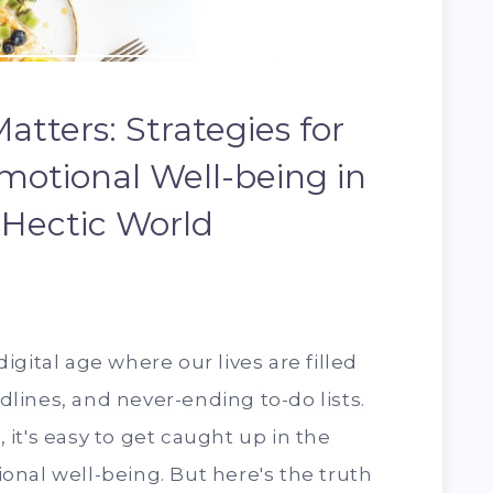
atters: Strategies for
motional Well-being in
 Hectic World
gital age where our lives are filled
ines, and never-ending to-do lists.
n, it's easy to get caught up in the
nal well-being. But here's the truth