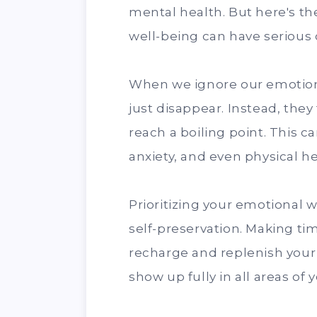
mental health. But here's th
well-being can have serious
When we ignore our emotion
just disappear. Instead, they
reach a boiling point. This ca
anxiety, and even physical h
Prioritizing your emotional wel
self-preservation. Making tim
recharge and replenish your
show up fully in all areas of yo