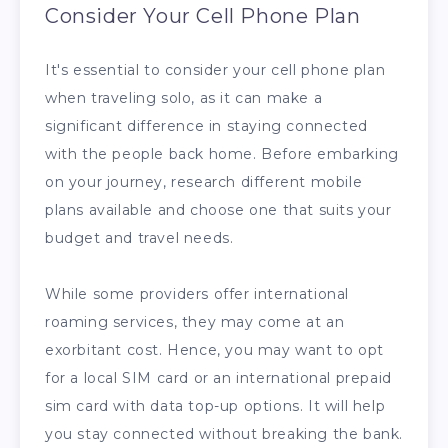
Consider Your Cell Phone Plan
It's essential to consider your cell phone plan
when traveling solo, as it can make a
significant difference in staying connected
with the people back home. Before embarking
on your journey, research different mobile
plans available and choose one that suits your
budget and travel needs.
While some providers offer international
roaming services, they may come at an
exorbitant cost. Hence, you may want to opt
for a local SIM card or an international prepaid
sim card with data top-up options. It will help
you stay connected without breaking the bank.