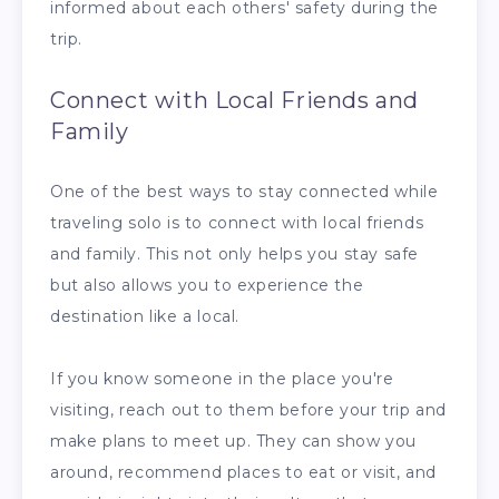
informed about each others' safety during the
trip.
Connect with Local Friends and
Family
One of the best ways to stay connected while
traveling solo is to connect with local friends
and family. This not only helps you stay safe
but also allows you to experience the
destination like a local.
If you know someone in the place you're
visiting, reach out to them before your trip and
make plans to meet up. They can show you
around, recommend places to eat or visit, and