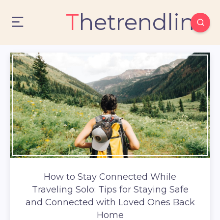
Thetrendlin
How to Stay Connected While
Traveling Solo: Tips for Staying Safe
and Connected with Loved Ones Back
Home