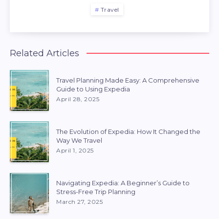
Travel
Related Articles
Travel Planning Made Easy: A Comprehensive
Guide to Using Expedia
April 28, 2025
The Evolution of Expedia: How It Changed the
Way We Travel
April 1, 2025
Navigating Expedia: A Beginner’s Guide to
Stress-Free Trip Planning
March 27, 2025