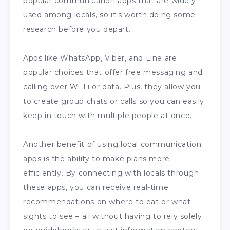
popular communication apps that are widely
used among locals, so it's worth doing some
research before you depart.
Apps like WhatsApp, Viber, and Line are
popular choices that offer free messaging and
calling over Wi-Fi or data. Plus, they allow you
to create group chats or calls so you can easily
keep in touch with multiple people at once.
Another benefit of using local communication
apps is the ability to make plans more
efficiently. By connecting with locals through
these apps, you can receive real-time
recommendations on where to eat or what
sights to see – all without having to rely solely