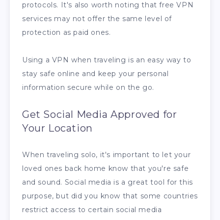
protocols. It's also worth noting that free VPN
services may not offer the same level of
protection as paid ones.
Using a VPN when traveling is an easy way to
stay safe online and keep your personal
information secure while on the go.
Get Social Media Approved for
Your Location
When traveling solo, it's important to let your
loved ones back home know that you're safe
and sound. Social media is a great tool for this
purpose, but did you know that some countries
restrict access to certain social media