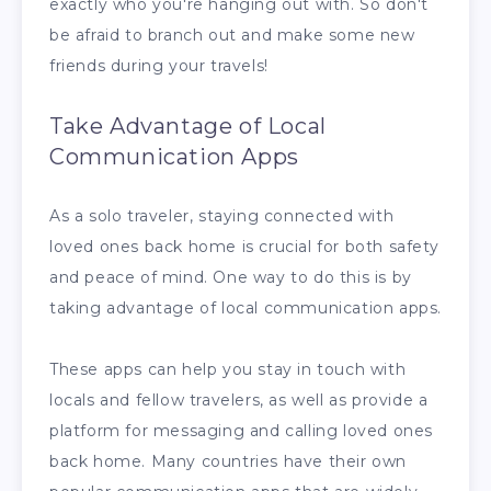
exactly who you're hanging out with. So don't
be afraid to branch out and make some new
friends during your travels!
Take Advantage of Local
Communication Apps
As a solo traveler, staying connected with
loved ones back home is crucial for both safety
and peace of mind. One way to do this is by
taking advantage of local communication apps.
These apps can help you stay in touch with
locals and fellow travelers, as well as provide a
platform for messaging and calling loved ones
back home. Many countries have their own