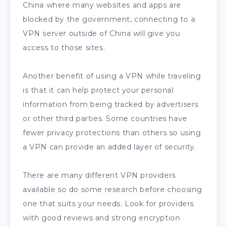
China where many websites and apps are
blocked by the government, connecting to a
VPN server outside of China will give you
access to those sites.
Another benefit of using a VPN while traveling
is that it can help protect your personal
information from being tracked by advertisers
or other third parties. Some countries have
fewer privacy protections than others so using
a VPN can provide an added layer of security.
There are many different VPN providers
available so do some research before choosing
one that suits your needs. Look for providers
with good reviews and strong encryption