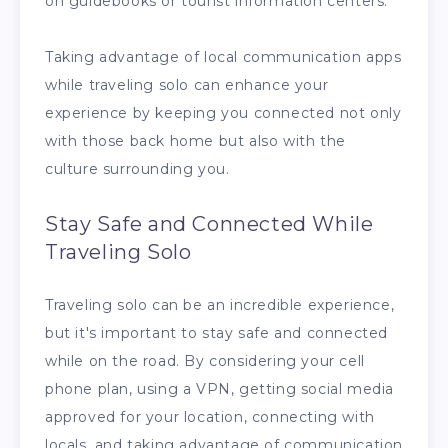
on guidebooks or tourist information centers.
Taking advantage of local communication apps
while traveling solo can enhance your
experience by keeping you connected not only
with those back home but also with the
culture surrounding you.
Stay Safe and Connected While
Traveling Solo
Traveling solo can be an incredible experience,
but it's important to stay safe and connected
while on the road. By considering your cell
phone plan, using a VPN, getting social media
approved for your location, connecting with
locals, and taking advantage of communication