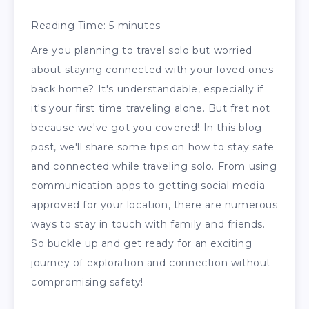
Reading Time:
5
minutes
Are you planning to travel solo but worried
about staying connected with your loved ones
back home? It's understandable, especially if
it's your first time traveling alone. But fret not
because we've got you covered! In this blog
post, we'll share some tips on how to stay safe
and connected while traveling solo. From using
communication apps to getting social media
approved for your location, there are numerous
ways to stay in touch with family and friends.
So buckle up and get ready for an exciting
journey of exploration and connection without
compromising safety!