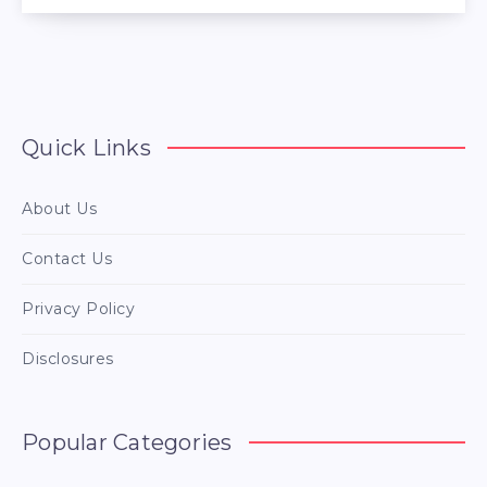
Quick Links
About Us
Contact Us
Privacy Policy
Disclosures
Popular Categories