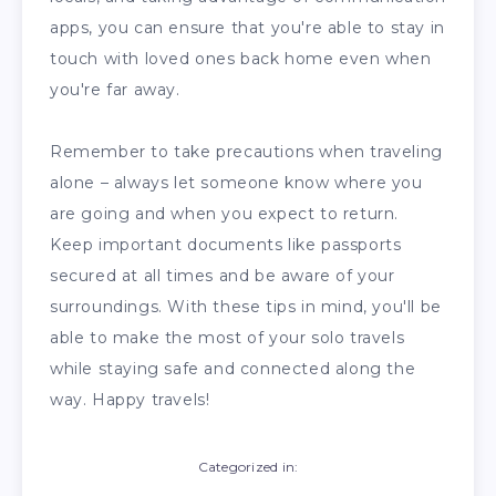
apps, you can ensure that you're able to stay in
touch with loved ones back home even when
you're far away.
Remember to take precautions when traveling
alone – always let someone know where you
are going and when you expect to return.
Keep important documents like passports
secured at all times and be aware of your
surroundings. With these tips in mind, you'll be
able to make the most of your solo travels
while staying safe and connected along the
way. Happy travels!
Categorized in: