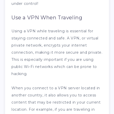
under control!
Use a VPN When Traveling
Using a VPN while traveling is essential for
staying connected and safe. A VPN, or virtual
private network, encrypts your internet
connection, making it more secure and private.
This is especially important if you are using
public Wi-Fi networks which can be prone to
hacking.
When you connect to a VPN server located in
another country, it also allows you to access
content that may be restricted in your current
location. For example, if you are traveling in