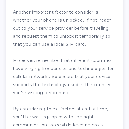
Another important factor to consider is
whether your phone is unlocked. If not, reach
out to your service provider before traveling
and request them to unlock it temporarily so
that you can use a local SIM card.
Moreover, remember that different countries
have varying frequencies and technologies for
cellular networks. So ensure that your device
supports the technology used in the country
you're visiting beforehand.
By considering these factors ahead of time,
you'll be well-equipped with the right
communication tools while keeping costs