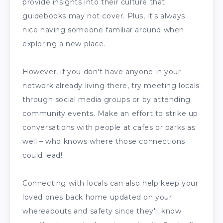
provide insights into their culture that
guidebooks may not cover. Plus, it's always
nice having someone familiar around when
exploring a new place.
However, if you don't have anyone in your
network already living there, try meeting locals
through social media groups or by attending
community events. Make an effort to strike up
conversations with people at cafes or parks as
well – who knows where those connections
could lead!
Connecting with locals can also help keep your
loved ones back home updated on your
whereabouts and safety since they'll know