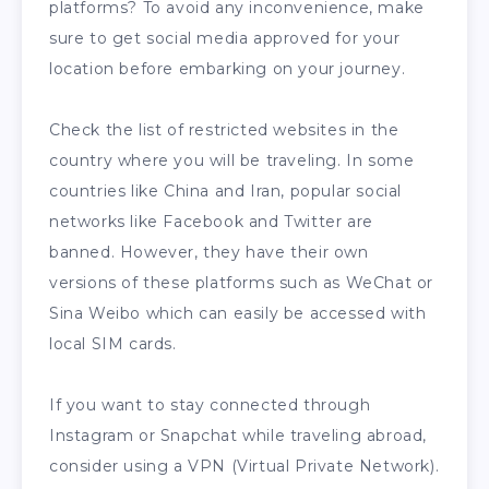
platforms? To avoid any inconvenience, make
sure to get social media approved for your
location before embarking on your journey.
Check the list of restricted websites in the
country where you will be traveling. In some
countries like China and Iran, popular social
networks like Facebook and Twitter are
banned. However, they have their own
versions of these platforms such as WeChat or
Sina Weibo which can easily be accessed with
local SIM cards.
If you want to stay connected through
Instagram or Snapchat while traveling abroad,
consider using a VPN (Virtual Private Network).