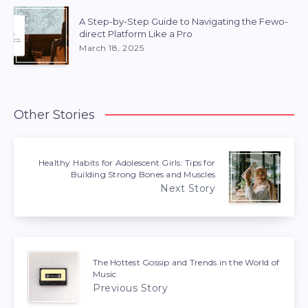
A Step-by-Step Guide to Navigating the Fewo-
direct Platform Like a Pro
March 18, 2025
Other Stories
Healthy Habits for Adolescent Girls: Tips for
Building Strong Bones and Muscles
Next Story
The Hottest Gossip and Trends in the World of
Music
Previous Story