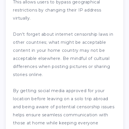
This allows users to bypass geographical
restrictions by changing their IP address
virtually.
Don't forget about internet censorship laws in
other countries; what might be acceptable
content in your home country may not be
acceptable elsewhere. Be mindful of cultural
differences when posting pictures or sharing
stories online.
By getting social media approved for your
location before leaving on a solo trip abroad
and being aware of potential censorship issues
helps ensure seamless communication with
those at home while keeping everyone