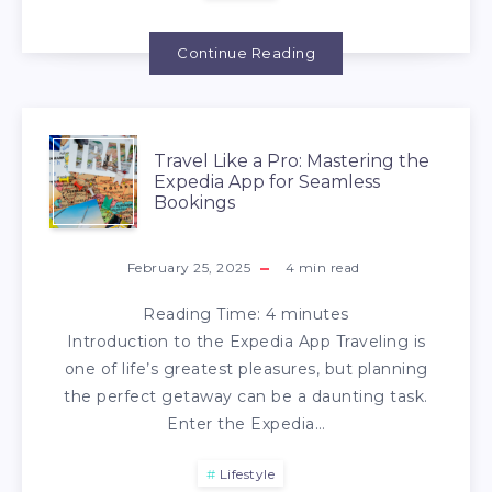
Continue Reading
Travel Like a Pro: Mastering the
Expedia App for Seamless
Bookings
February 25, 2025
4
min read
Reading Time:
4
minutes
Introduction to the Expedia App Traveling is
one of life’s greatest pleasures, but planning
the perfect getaway can be a daunting task.
Enter the Expedia…
Lifestyle