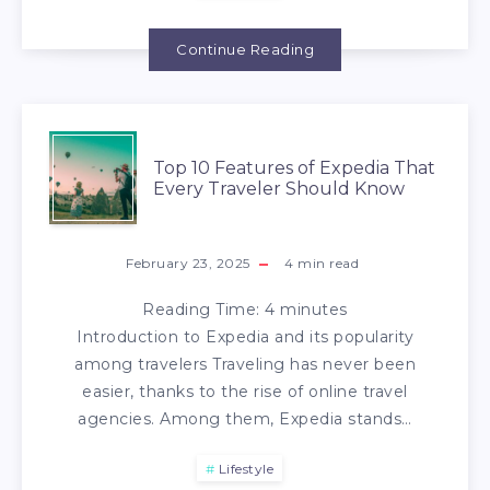
Continue Reading
Top 10 Features of Expedia That
Every Traveler Should Know
February 23, 2025
4
min read
Reading Time:
4
minutes
Introduction to Expedia and its popularity
among travelers Traveling has never been
easier, thanks to the rise of online travel
agencies. Among them, Expedia stands…
Lifestyle