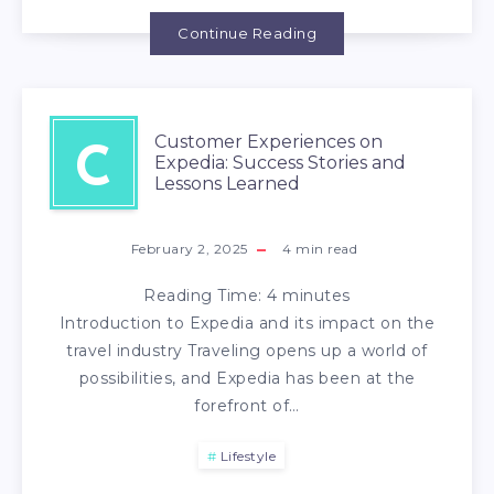
Continue Reading
Customer Experiences on
C
Expedia: Success Stories and
Lessons Learned
February 2, 2025
4
min read
Reading Time:
4
minutes
Introduction to Expedia and its impact on the
travel industry Traveling opens up a world of
possibilities, and Expedia has been at the
forefront of…
Lifestyle