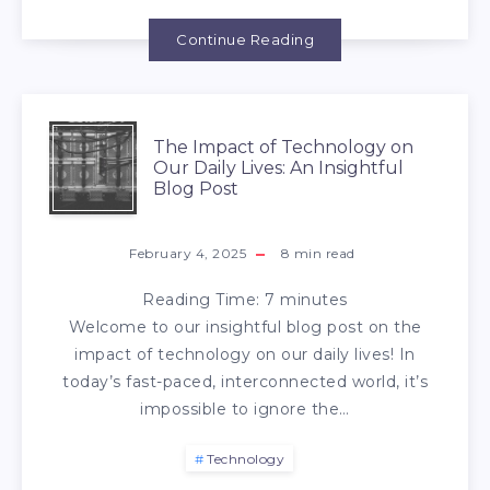
Continue Reading
The Impact of Technology on
Our Daily Lives: An Insightful
Blog Post
February 4, 2025
8
min read
Reading Time:
7
minutes
Welcome to our insightful blog post on the
impact of technology on our daily lives! In
today’s fast-paced, interconnected world, it’s
impossible to ignore the…
Technology