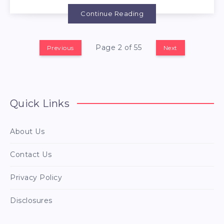
Continue Reading
Page 2 of 55
Previous
Next
Quick Links
About Us
Contact Us
Privacy Policy
Disclosures