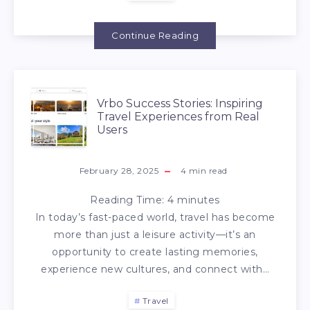
Continue Reading
Vrbo Success Stories: Inspiring
Travel Experiences from Real
Users
February 28, 2025
4
min read
Reading Time:
4
minutes
In today’s fast-paced world, travel has become
more than just a leisure activity—it’s an
opportunity to create lasting memories,
experience new cultures, and connect with…
Travel