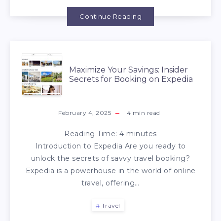
Continue Reading
Maximize Your Savings: Insider
Secrets for Booking on Expedia
February 4, 2025
4
min read
Reading Time:
4
minutes
Introduction to Expedia Are you ready to
unlock the secrets of savvy travel booking?
Expedia is a powerhouse in the world of online
travel, offering…
Travel