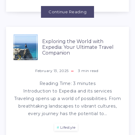
Continue Reading
Exploring the World with
Expedia: Your Ultimate Travel
Companion
February 13, 2025
3
min read
Reading Time:
3
minutes
Introduction to Expedia and its services
Traveling opens up a world of possibilities. From
breathtaking landscapes to vibrant cultures,
every journey has the potential to…
Lifestyle