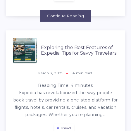
Continue Reading
Exploring the Best Features of
Expedia: Tips for Savvy Travelers
March 3, 2025
4
min read
Reading Time:
4
minutes
Expedia has revolutionized the way people
book travel by providing a one-stop platform for
flights, hotels, car rentals, cruises, and vacation
packages. Whether you’re planning…
Travel