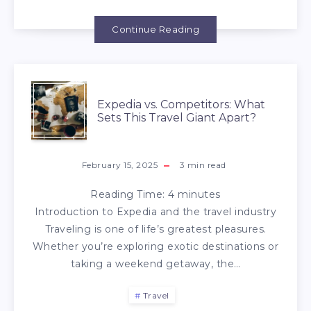
Continue Reading
Expedia vs. Competitors: What
Sets This Travel Giant Apart?
February 15, 2025
3
min read
Reading Time:
4
minutes
Introduction to Expedia and the travel industry
Traveling is one of life’s greatest pleasures.
Whether you’re exploring exotic destinations or
taking a weekend getaway, the…
Travel