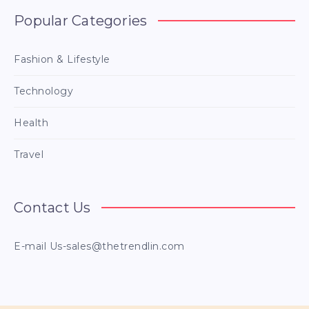
Popular Categories
Fashion & Lifestyle
Technology
Health
Travel
Contact Us
E-mail
Us-sales@thetrendlin.com