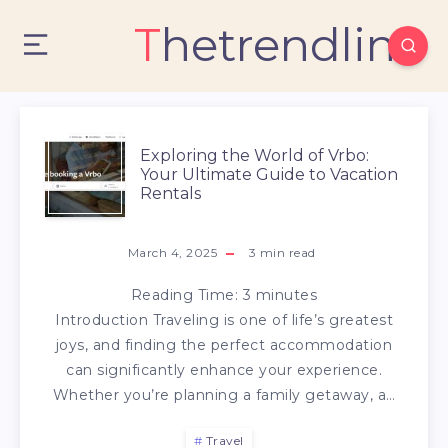
Thetrendlin
Exploring the World of Vrbo:
Your Ultimate Guide to Vacation
Rentals
March 4, 2025
3
min read
Reading Time:
3
minutes
Introduction Traveling is one of life’s greatest
joys, and finding the perfect accommodation
can significantly enhance your experience.
Whether you’re planning a family getaway, a…
Travel