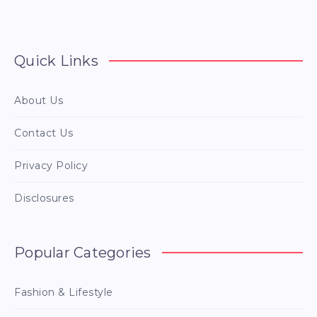
Quick Links
About Us
Contact Us
Privacy Policy
Disclosures
Popular Categories
Fashion & Lifestyle