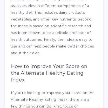
assesses eleven different components of a
healthy diet. This includes dairy products,
vegetables, and other key nutrients. Second,
the index is based on scientific research and
has been shown to be a reliable predictor of
health outcomes. Finally, the index is easy to
use and can help people make better choices
about their diet.
How to Improve Your Score on
the Alternate Healthy Eating
Index
If you're looking to improve your score on the
Alternate Healthy Eating Index, there are a
few things you can do. First, focus on