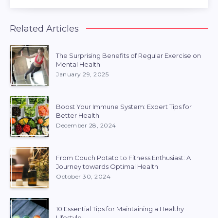
Related Articles
The Surprising Benefits of Regular Exercise on
Mental Health
January 29, 2025
Boost Your Immune System: Expert Tips for
Better Health
December 28, 2024
From Couch Potato to Fitness Enthusiast: A
Journey towards Optimal Health
October 30, 2024
10 Essential Tips for Maintaining a Healthy
Lifestyle