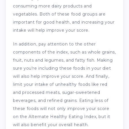
consuming more dairy products and
vegetables. Both of these food groups are
important for good health, and increasing your
intake will help improve your score.
In addition, pay attention to the other
components of the index, such as whole grains,
fruit, nuts and legumes, and fatty fish. Making
sure you're including these foods in your diet
will also help improve your score. And finally,
limit your intake of unhealthy foods like red
and processed meats, sugar-sweetened
beverages, and refined grains. Eating less of
these foods will not only improve your score
on the Alternate Healthy Eating Index, but it
will also benefit your overall health.