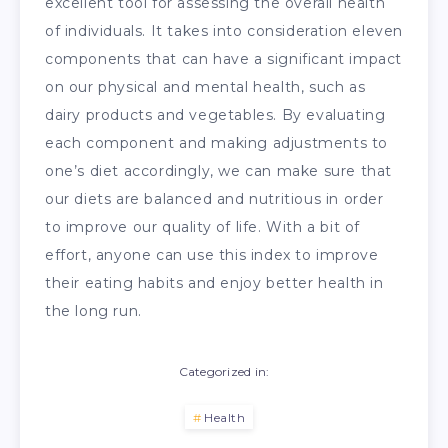
excellent tool for assessing the overall health
of individuals. It takes into consideration eleven
components that can have a significant impact
on our physical and mental health, such as
dairy products and vegetables. By evaluating
each component and making adjustments to
one’s diet accordingly, we can make sure that
our diets are balanced and nutritious in order
to improve our quality of life. With a bit of
effort, anyone can use this index to improve
their eating habits and enjoy better health in
the long run.
Categorized in:
Health