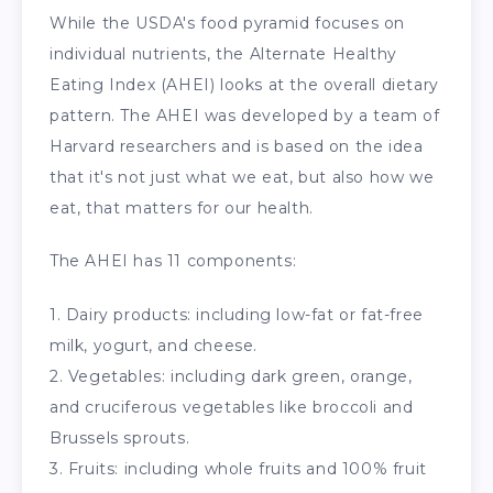
While the USDA's food pyramid focuses on
individual nutrients, the Alternate Healthy
Eating Index (AHEI) looks at the overall dietary
pattern. The AHEI was developed by a team of
Harvard researchers and is based on the idea
that it's not just what we eat, but also how we
eat, that matters for our health.
The AHEI has 11 components:
1. Dairy products: including low-fat or fat-free
milk, yogurt, and cheese.
2. Vegetables: including dark green, orange,
and cruciferous vegetables like broccoli and
Brussels sprouts.
3. Fruits: including whole fruits and 100% fruit