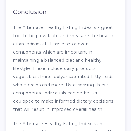
Conclusion
The Alternate Healthy Eating Index is a great
tool to help evaluate and measure the health
of an individual. It assesses eleven
components which are important in
maintaining a balanced diet and healthy
lifestyle. These include dairy products,
vegetables, fruits, polyunsaturated fatty acids,
whole grains and more. By assessing these
components, individuals can be better
equipped to make informed dietary decisions
that will result in improved overall health.
The Alternate Healthy Eating Index is an