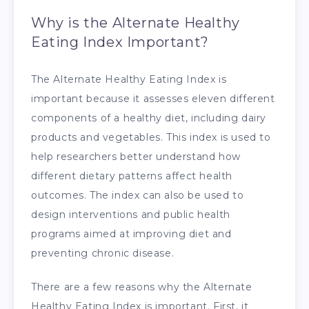
Why is the Alternate Healthy
Eating Index Important?
The Alternate Healthy Eating Index is
important because it assesses eleven different
components of a healthy diet, including dairy
products and vegetables. This index is used to
help researchers better understand how
different dietary patterns affect health
outcomes. The index can also be used to
design interventions and public health
programs aimed at improving diet and
preventing chronic disease.
There are a few reasons why the Alternate
Healthy Eating Index is important. First, it