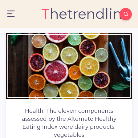
Thetrendlin
Health: The eleven components
assessed by the Alternate Healthy
Eating Index were dairy products;
vegetables