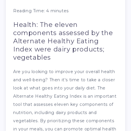
Reading Time:
4
minutes
Health: The eleven
components assessed by the
Alternate Healthy Eating
Index were dairy products;
vegetables
Are you looking to improve your overall health
and well-being? Then it's time to take a closer
look at what goes into your daily diet. The
Alternate Healthy Eating Index is an important
tool that assesses eleven key components of
nutrition, including dairy products and
vegetables. By prioritizing these components
in your meals, you can promote optimal health