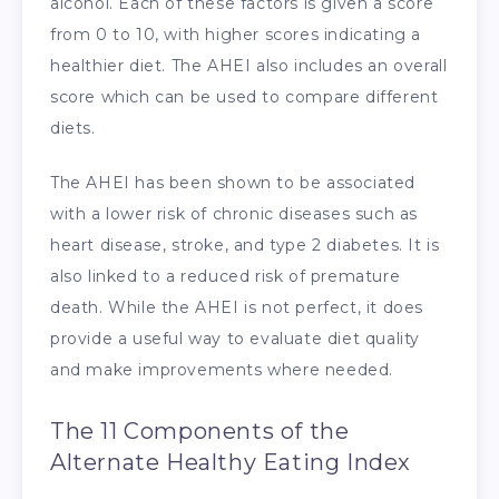
alcohol. Each of these factors is given a score
from 0 to 10, with higher scores indicating a
healthier diet. The AHEI also includes an overall
score which can be used to compare different
diets.
The AHEI has been shown to be associated
with a lower risk of chronic diseases such as
heart disease, stroke, and type 2 diabetes. It is
also linked to a reduced risk of premature
death. While the AHEI is not perfect, it does
provide a useful way to evaluate diet quality
and make improvements where needed.
The 11 Components of the
Alternate Healthy Eating Index