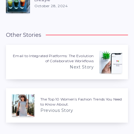
October 28, 2024
Other Stories
Email to Integrated Platforms: The Evolution
of Collaborative Workflows
Next Story
The Top 10 Women’s Fashion Trends You Need
to Know About.
Previous Story