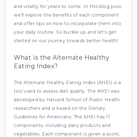
and vitality for years to come. In this blog post,
we'll explore the benefits of each component
and offer tips on how to incorporate them into
your daily routine. So buckle up and let's get
started on our journey towards better health!
What is the Alternate Healthy
Eating Index?
The Alternate Healthy Eating Index (AHEI) is a
tool used to assess diet quality. The AHEI was
developed by Harvard School of Public Health
researchers and is based on the Dietary
Guidelines for Americans. The AHEI has 11
components, including dairy products and
vegetables. Each component is given a score,