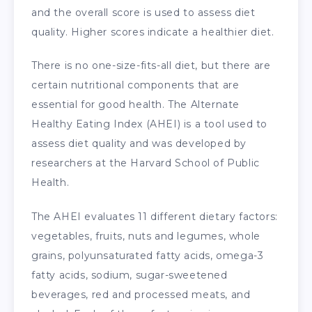
and the overall score is used to assess diet
quality. Higher scores indicate a healthier diet.
There is no one-size-fits-all diet, but there are
certain nutritional components that are
essential for good health. The Alternate
Healthy Eating Index (AHEI) is a tool used to
assess diet quality and was developed by
researchers at the Harvard School of Public
Health.
The AHEI evaluates 11 different dietary factors:
vegetables, fruits, nuts and legumes, whole
grains, polyunsaturated fatty acids, omega-3
fatty acids, sodium, sugar-sweetened
beverages, red and processed meats, and