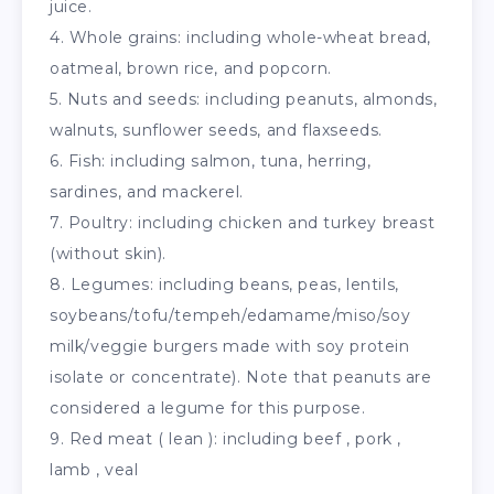
juice.
4. Whole grains: including whole-wheat bread,
oatmeal, brown rice, and popcorn.
5. Nuts and seeds: including peanuts, almonds,
walnuts, sunflower seeds, and flaxseeds.
6. Fish: including salmon, tuna, herring,
sardines, and mackerel.
7. Poultry: including chicken and turkey breast
(without skin).
8. Legumes: including beans, peas, lentils,
soybeans/tofu/tempeh/edamame/miso/soy
milk/veggie burgers made with soy protein
isolate or concentrate). Note that peanuts are
considered a legume for this purpose.
9. Red meat ( lean ): including beef , pork ,
lamb , veal