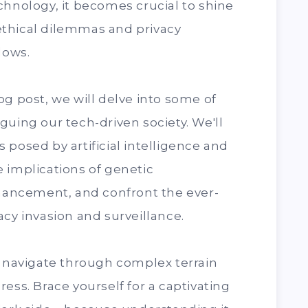
chnology, it becomes crucial to shine
e ethical dilemmas and privacy
dows.
og post, we will delve into some of
guing our tech-driven society. We'll
 posed by artificial intelligence and
 implications of genetic
ancement, and confront the ever-
acy invasion and surveillance.
e navigate through complex terrain
ess. Brace yourself for a captivating