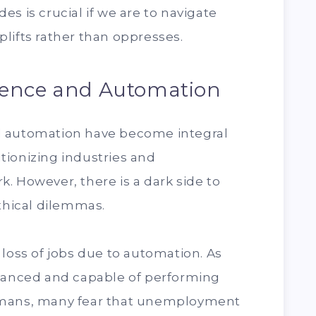
s is crucial if we are to navigate
lifts rather than oppresses.
lligence and Automation
 and automation have become integral
lutionizing industries and
. However, there is a dark side to
ethical dilemmas.
 loss of jobs due to automation. As
nced and capable of performing
umans, many fear that unemployment