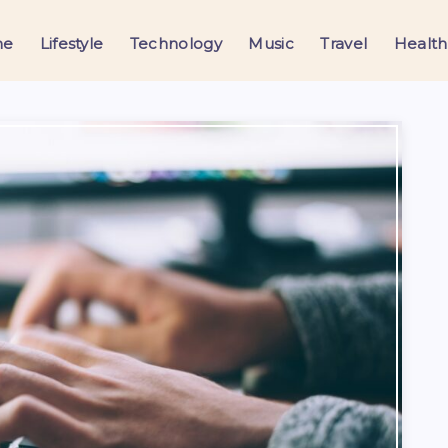
me
Lifestyle
Technology
Music
Travel
Health