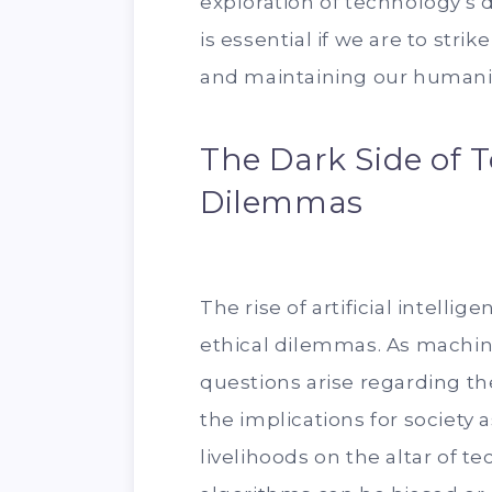
exploration of technology's 
is essential if we are to st
and maintaining our humani
The Dark Side of T
Dilemmas
The rise of artificial intelli
ethical dilemmas. As machin
questions arise regarding th
the implications for society 
livelihoods on the altar of t