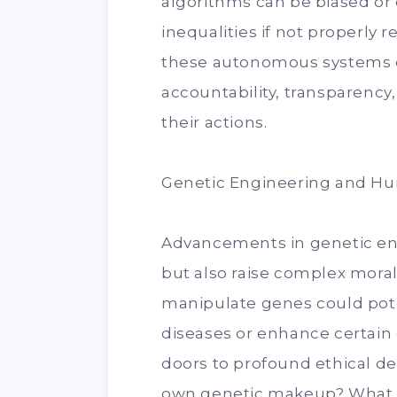
algorithms can be biased or 
inequalities if not properly
these autonomous systems ca
accountability, transparency,
their actions.
Genetic Engineering and 
Advancements in genetic e
but also raise complex moral 
manipulate genes could pote
diseases or enhance certain 
doors to profound ethical d
own genetic makeup? What ar