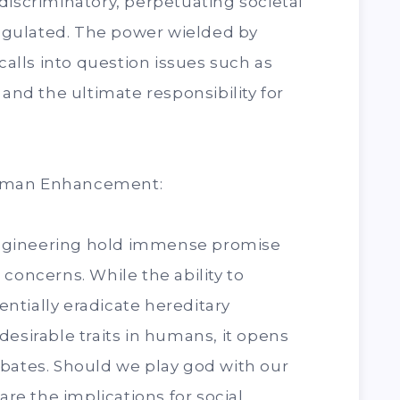
discriminatory, perpetuating societal
 regulated. The power wielded by
lls into question issues such as
 and the ultimate responsibility for
Human Enhancement:
ngineering hold immense promise
concerns. While the ability to
ntially eradicate hereditary
desirable traits in humans, it opens
ebates. Should we play god with our
e the implications for social