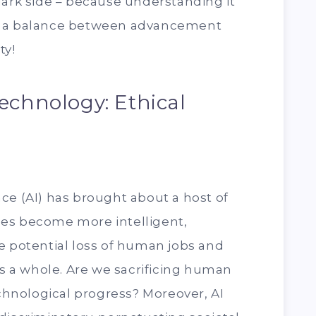
dark side – because understanding it
rike a balance between advancement
ty!
echnology: Ethical
gence (AI) has brought about a host of
es become more intelligent,
e potential loss of human jobs and
as a whole. Are we sacrificing human
echnological progress? Moreover, AI