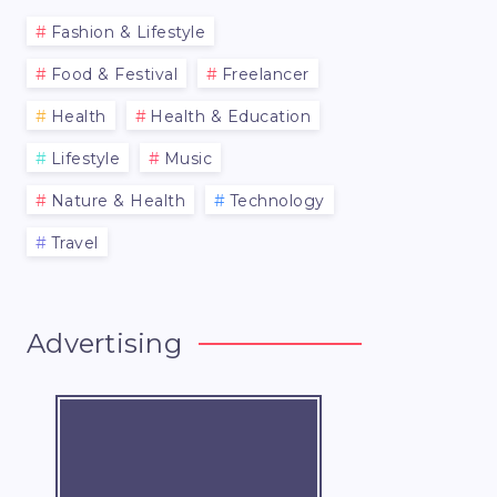
Fashion & Lifestyle
Food & Festival
Freelancer
Health
Health & Education
Lifestyle
Music
Nature & Health
Technology
Travel
Advertising