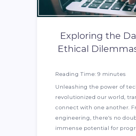
Exploring the Da
Ethical Dilemmas
Reading Time:
9
minutes
Unleashing the power of te
revolutionized our world, tr
connect with one another. Fro
engineering, there's no dou
immense potential for progr