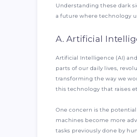
Understanding these dark side
a future where technology up
A. Artificial Inte
Artificial Intelligence (AI)
parts of our daily lives, revo
transforming the way we work
this technology that raises 
One concern is the potential
machines become more adva
tasks previously done by h