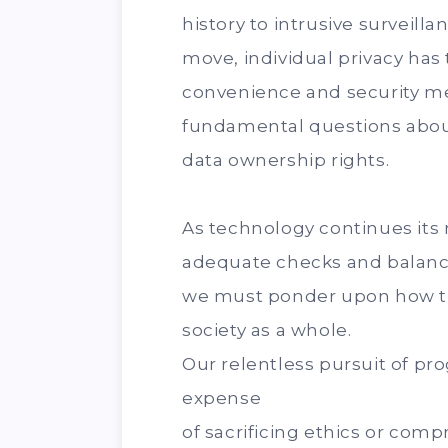
history to intrusive surveil
move, individual privacy has 
convenience and security me
fundamental questions about
data ownership rights.
As technology continues its
adequate checks and balance
we must ponder upon how t
society as a whole.
Our relentless pursuit of pr
expense
of sacrificing ethics or comp