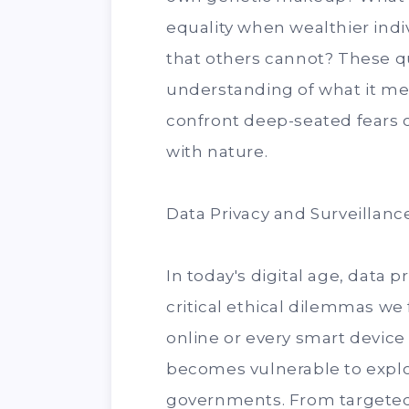
equality when wealthier ind
that others cannot? These q
understanding of what it me
confront deep-seated fears 
with nature.
Data Privacy and Surveillance
In today's digital age, data 
critical ethical dilemmas we
online or every smart device
becomes vulnerable to exploi
governments. From targeted