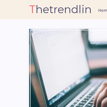
Thetrendlin
Ho