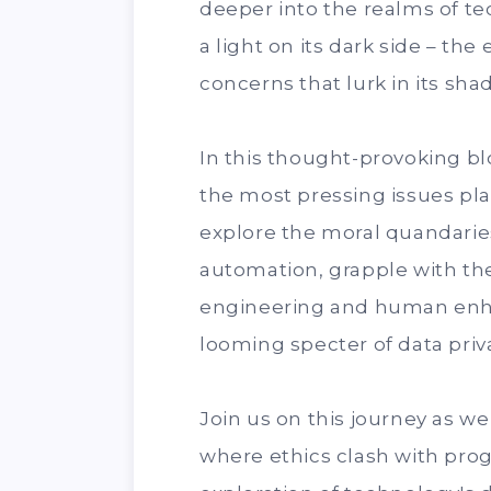
deeper into the realms of te
a light on its dark side – th
concerns that lurk in its sha
In this thought-provoking bl
the most pressing issues pla
explore the moral quandaries
automation, grapple with the
engineering and human enh
looming specter of data priv
Join us on this journey as w
where ethics clash with progr