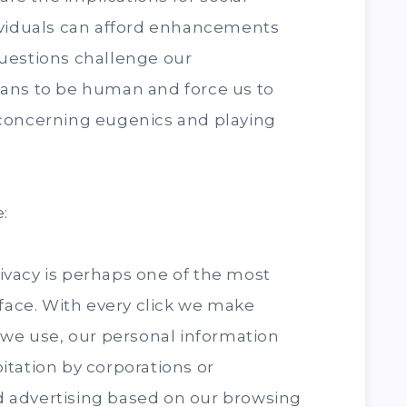
ividuals can afford enhancements
uestions challenge our
ans to be human and force us to
concerning eugenics and playing
:
privacy is perhaps one of the most
 face. With every click we make
 we use, our personal information
tation by corporations or
 advertising based on our browsing