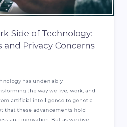
rk Side of Technology:
 and Privacy Concerns
chnology has undeniably
ansforming the way we live, work, and
m artificial intelligence to genetic
bt that these advancements hold
ess and innovation. But as we dive