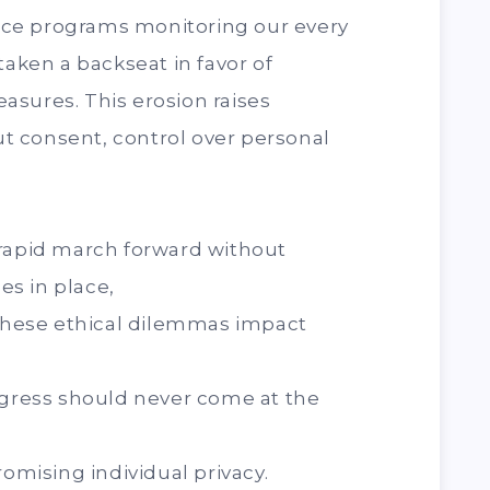
lance programs monitoring our every
taken a backseat in favor of
asures. This erosion raises
 consent, control over personal
 rapid march forward without
s in place,
hese ethical dilemmas impact
ogress should never come at the
romising individual privacy.