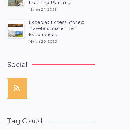
Free Trip Planning
March 27, 2025
Expedia Success Stories:
Travelers Share Their
Experiences
March 26, 2025
Social
Tag Cloud