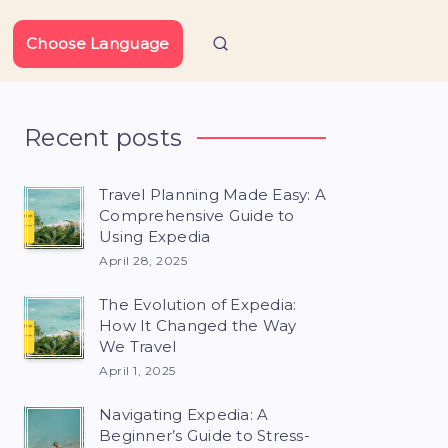
Choose Language
Recent posts
Travel Planning Made Easy: A
Comprehensive Guide to
Using Expedia
April 28, 2025
The Evolution of Expedia:
How It Changed the Way
We Travel
April 1, 2025
Navigating Expedia: A
Beginner’s Guide to Stress-