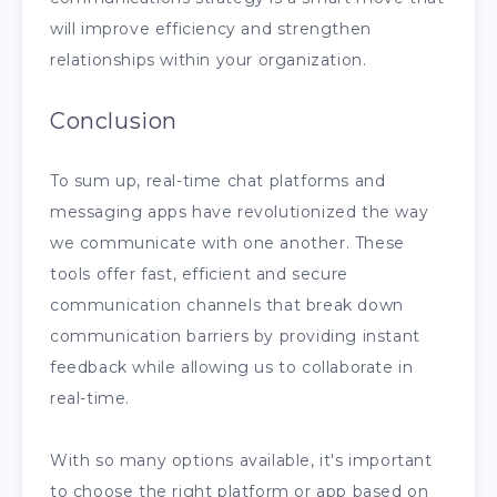
will improve efficiency and strengthen
relationships within your organization.
Conclusion
To sum up, real-time chat platforms and
messaging apps have revolutionized the way
we communicate with one another. These
tools offer fast, efficient and secure
communication channels that break down
communication barriers by providing instant
feedback while allowing us to collaborate in
real-time.
With so many options available, it's important
to choose the right platform or app based on