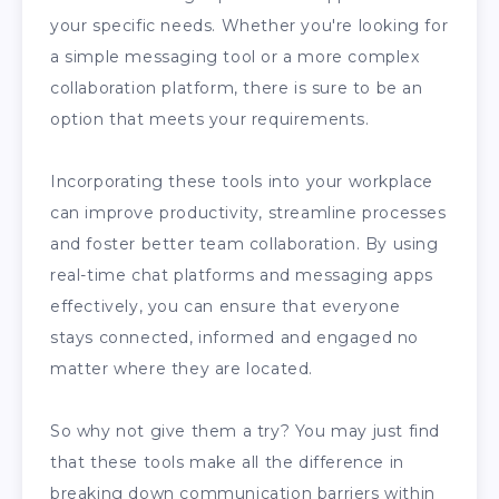
your specific needs. Whether you're looking for
a simple messaging tool or a more complex
collaboration platform, there is sure to be an
option that meets your requirements.
Incorporating these tools into your workplace
can improve productivity, streamline processes
and foster better team collaboration. By using
real-time chat platforms and messaging apps
effectively, you can ensure that everyone
stays connected, informed and engaged no
matter where they are located.
So why not give them a try? You may just find
that these tools make all the difference in
breaking down communication barriers within