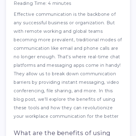
Reading Time:
4
minutes
Effective communication is the backbone of
any successful business or organization. But
with remote working and global teams
becoming more prevalent, traditional modes of
communication like email and phone calls are
no longer enough. That's where real-time chat
platforms and messaging apps come in handy!
They allow us to break down communication
barriers by providing instant messaging, video
conferencing, file sharing, and more. In this
blog post, we'll explore the benefits of using
these tools and how they can revolutionize
your workplace communication for the better
What are the benefits of using