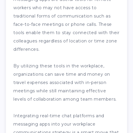
workers who may not have access to
traditional forms of communication such as
face-to-face meetings or phone calls. These
tools enable them to stay connected with their
colleagues regardless of location or time zone
differences.
By utilizing these tools in the workplace,
organizations can save time and money on
travel expenses associated with in-person
meetings while still maintaining effective
levels of collaboration among team members.
Integrating real-time chat platforms and
messaging apps into your workplace
communications strategy is a smart move that