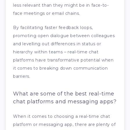
less relevant than they might be in face-to-
face meetings or email chains.
By facilitating faster feedback loops,
promoting open dialogue between colleagues
and levelling out differences in status or
hierarchy within teams – real-time chat
platforms have transformative potential when
it comes to breaking down communication
barriers.
What are some of the best real-time
chat platforms and messaging apps?
When it comes to choosing a real-time chat
platform or messaging app, there are plenty of