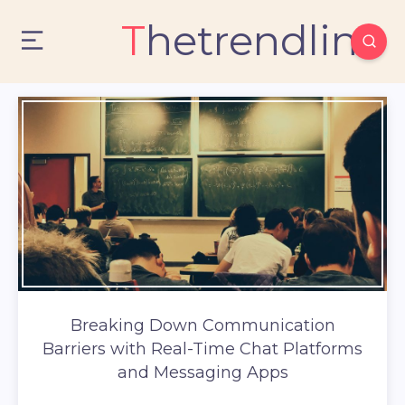
Thetrendlin
Breaking Down Communication
Barriers with Real-Time Chat Platforms
and Messaging Apps