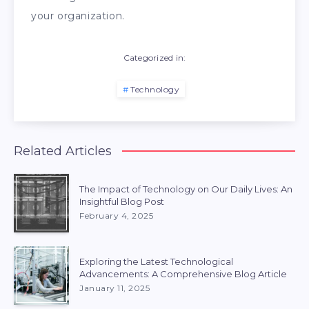
your organization.
Categorized in:
Technology
Related Articles
The Impact of Technology on Our Daily Lives: An
Insightful Blog Post
February 4, 2025
Exploring the Latest Technological
Advancements: A Comprehensive Blog Article
January 11, 2025