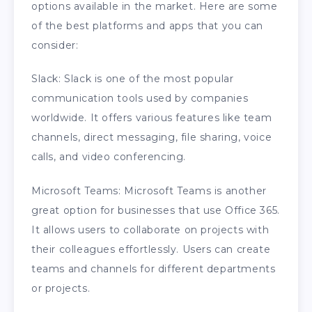
options available in the market. Here are some
of the best platforms and apps that you can
consider:
Slack: Slack is one of the most popular
communication tools used by companies
worldwide. It offers various features like team
channels, direct messaging, file sharing, voice
calls, and video conferencing.
Microsoft Teams: Microsoft Teams is another
great option for businesses that use Office 365.
It allows users to collaborate on projects with
their colleagues effortlessly. Users can create
teams and channels for different departments
or projects.