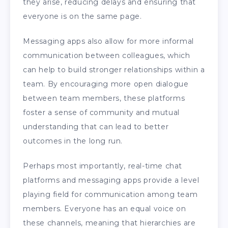
they arise, reducing delays and ensuring that
everyone is on the same page.
Messaging apps also allow for more informal
communication between colleagues, which
can help to build stronger relationships within a
team. By encouraging more open dialogue
between team members, these platforms
foster a sense of community and mutual
understanding that can lead to better
outcomes in the long run.
Perhaps most importantly, real-time chat
platforms and messaging apps provide a level
playing field for communication among team
members. Everyone has an equal voice on
these channels, meaning that hierarchies are