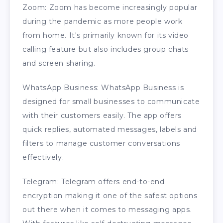
Zoom: Zoom has become increasingly popular
during the pandemic as more people work
from home. It's primarily known for its video
calling feature but also includes group chats
and screen sharing.
WhatsApp Business: WhatsApp Business is
designed for small businesses to communicate
with their customers easily. The app offers
quick replies, automated messages, labels and
filters to manage customer conversations
effectively.
Telegram: Telegram offers end-to-end
encryption making it one of the safest options
out there when it comes to messaging apps.