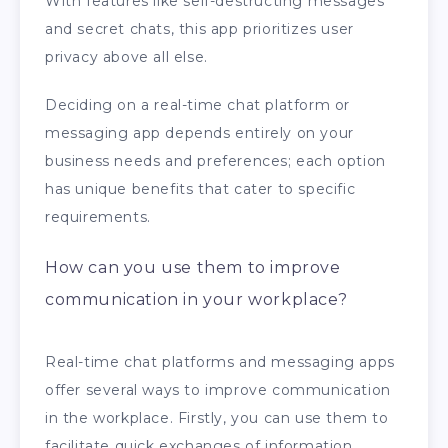
With features like self-destructing messages
and secret chats, this app prioritizes user
privacy above all else.
Deciding on a real-time chat platform or
messaging app depends entirely on your
business needs and preferences; each option
has unique benefits that cater to specific
requirements.
How can you use them to improve
communication in your workplace?
Real-time chat platforms and messaging apps
offer several ways to improve communication
in the workplace. Firstly, you can use them to
facilitate quick exchanges of information