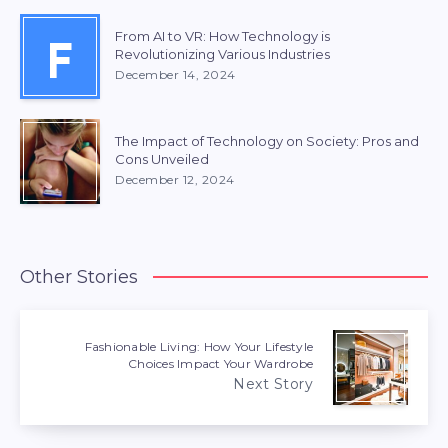
From AI to VR: How Technology is
F
Revolutionizing Various Industries
December 14, 2024
The Impact of Technology on Society: Pros and
Cons Unveiled
December 12, 2024
Other Stories
Fashionable Living: How Your Lifestyle
Choices Impact Your Wardrobe
Next Story