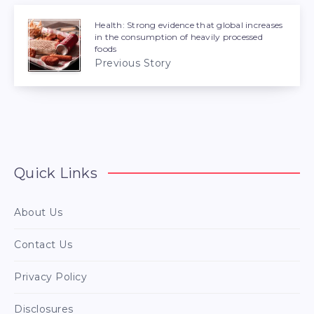
Health: Strong evidence that global increases
in the consumption of heavily processed
foods
Previous Story
Quick Links
About Us
Contact Us
Privacy Policy
Disclosures