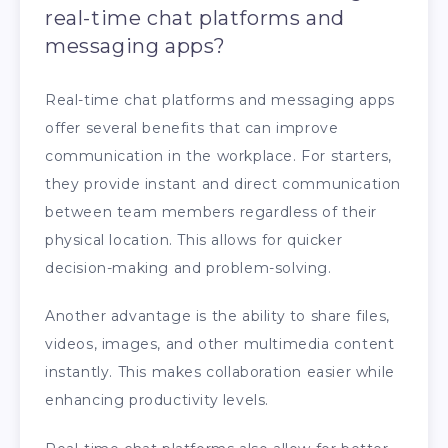
real-time chat platforms and
messaging apps?
Real-time chat platforms and messaging apps
offer several benefits that can improve
communication in the workplace. For starters,
they provide instant and direct communication
between team members regardless of their
physical location. This allows for quicker
decision-making and problem-solving.
Another advantage is the ability to share files,
videos, images, and other multimedia content
instantly. This makes collaboration easier while
enhancing productivity levels.