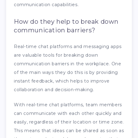
communication capabilities.
How do they help to break down
communication barriers?
Real-time chat platforms and messaging apps
are valuable tools for breaking down
communication barriers in the workplace. One
of the main ways they do this is by providing
instant feedback, which helps to improve
collaboration and decision-making.
With real-time chat platforms, team members
can communicate with each other quickly and
easily, regardless of their location or time zone.
This means that ideas can be shared as soon as