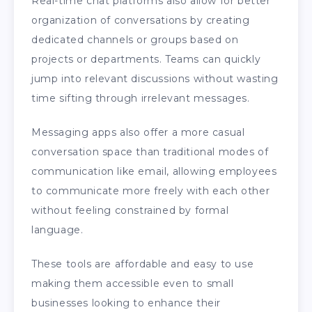
Real-time chat platforms also allow for better
organization of conversations by creating
dedicated channels or groups based on
projects or departments. Teams can quickly
jump into relevant discussions without wasting
time sifting through irrelevant messages.
Messaging apps also offer a more casual
conversation space than traditional modes of
communication like email, allowing employees
to communicate more freely with each other
without feeling constrained by formal
language.
These tools are affordable and easy to use
making them accessible even to small
businesses looking to enhance their