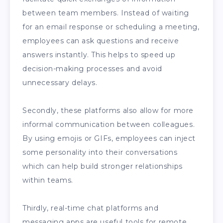
between team members. Instead of waiting
for an email response or scheduling a meeting,
employees can ask questions and receive
answers instantly. This helps to speed up
decision-making processes and avoid
unnecessary delays.
Secondly, these platforms also allow for more
informal communication between colleagues.
By using emojis or GIFs, employees can inject
some personality into their conversations
which can help build stronger relationships
within teams.
Thirdly, real-time chat platforms and
messaging apps are useful tools for remote