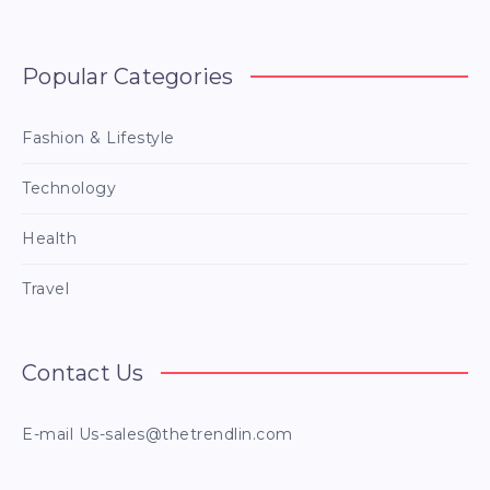
Popular Categories
Fashion & Lifestyle
Technology
Health
Travel
Contact Us
E-mail
Us-sales@thetrendlin.com