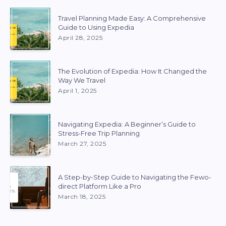
Travel Planning Made Easy: A Comprehensive
Guide to Using Expedia
April 28, 2025
The Evolution of Expedia: How It Changed the
Way We Travel
April 1, 2025
Navigating Expedia: A Beginner’s Guide to
Stress-Free Trip Planning
March 27, 2025
A Step-by-Step Guide to Navigating the Fewo-
direct Platform Like a Pro
March 18, 2025