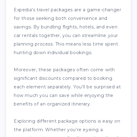
Expedia's travel packages are a game-changer
for those seeking both convenience and
savings. By bundling flights, hotels, and even
car rentals together, you can streamline your
planning process. This means less time spent
hunting down individual bookings.
Moreover, these packages often come with
significant discounts compared to booking
each element separately. You’ll be surprised at
how much you can save while enjoying the
benefits of an organized itinerary.
Exploring different package options is easy on
the platform. Whether you're eyeing a