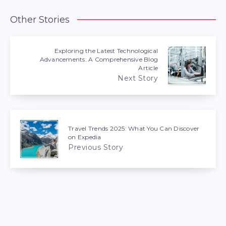
Other Stories
Exploring the Latest Technological
Advancements: A Comprehensive Blog
Article
Next Story
Travel Trends 2025: What You Can Discover
on Expedia
Previous Story