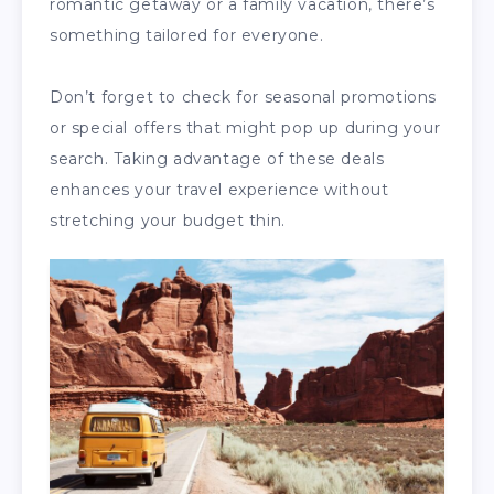
romantic getaway or a family vacation, there’s
something tailored for everyone.
Don’t forget to check for seasonal promotions
or special offers that might pop up during your
search. Taking advantage of these deals
enhances your travel experience without
stretching your budget thin.