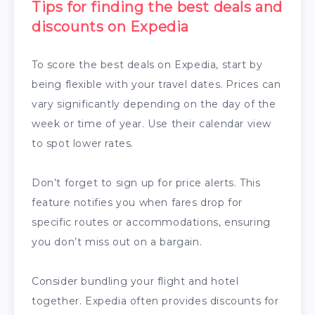
Tips for finding the best deals and
discounts on Expedia
To score the best deals on Expedia, start by
being flexible with your travel dates. Prices can
vary significantly depending on the day of the
week or time of year. Use their calendar view
to spot lower rates.
Don’t forget to sign up for price alerts. This
feature notifies you when fares drop for
specific routes or accommodations, ensuring
you don’t miss out on a bargain.
Consider bundling your flight and hotel
together. Expedia often provides discounts for