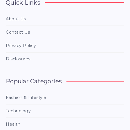
Quick Links
About Us
Contact Us
Privacy Policy
Disclosures
Popular Categories
Fashion & Lifestyle
Technology
Health