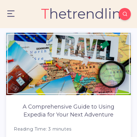
Thetrendlin
A Comprehensive Guide to Using
Expedia for Your Next Adventure
Reading Time:
3
minutes