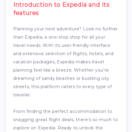
Introduction to Expedia and its
features
Planning your next adventure? Look no further
than Expedia, a one-stop shop for all your
travel needs. With its user-friendly interface
and extensive selection of flights, hotels, and
vacation packages, Expedia makes travel
planning feel like a breeze. Whether you're
dreaming of sandy beaches or bustling city
streets, this platform caters to every type of
traveler.
From finding the perfect accommodation to
snagging great flight deals, there’s so much to
explore on Expedia. Ready to unlock the