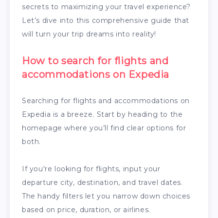
secrets to maximizing your travel experience?
Let’s dive into this comprehensive guide that
will turn your trip dreams into reality!
How to search for flights and
accommodations on Expedia
Searching for flights and accommodations on
Expedia is a breeze. Start by heading to the
homepage where you’ll find clear options for
both.
If you're looking for flights, input your
departure city, destination, and travel dates.
The handy filters let you narrow down choices
based on price, duration, or airlines.