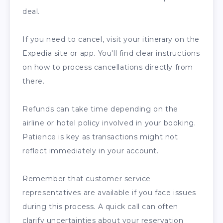
deal.
If you need to cancel, visit your itinerary on the
Expedia site or app. You'll find clear instructions
on how to process cancellations directly from
there.
Refunds can take time depending on the
airline or hotel policy involved in your booking.
Patience is key as transactions might not
reflect immediately in your account.
Remember that customer service
representatives are available if you face issues
during this process. A quick call can often
clarify uncertainties about your reservation