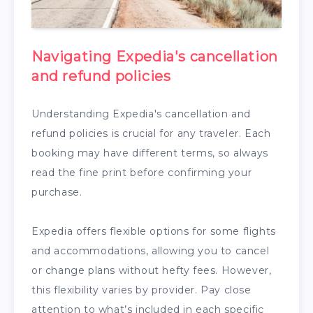
Navigating Expedia's cancellation
and refund policies
Understanding Expedia's cancellation and
refund policies is crucial for any traveler. Each
booking may have different terms, so always
read the fine print before confirming your
purchase.
Expedia offers flexible options for some flights
and accommodations, allowing you to cancel
or change plans without hefty fees. However,
this flexibility varies by provider. Pay close
attention to what’s included in each specific