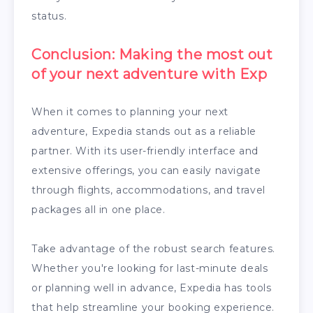
status.
Conclusion: Making the most out
of your next adventure with Exp
When it comes to planning your next
adventure, Expedia stands out as a reliable
partner. With its user-friendly interface and
extensive offerings, you can easily navigate
through flights, accommodations, and travel
packages all in one place.
Take advantage of the robust search features.
Whether you're looking for last-minute deals
or planning well in advance, Expedia has tools
that help streamline your booking experience.