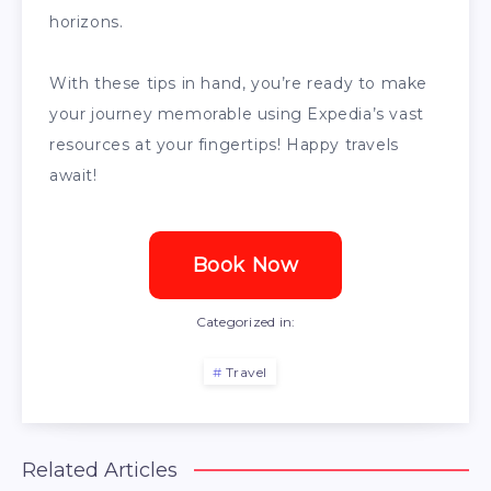
horizons.
With these tips in hand, you’re ready to make
your journey memorable using Expedia’s vast
resources at your fingertips! Happy travels
await!
Book Now
Categorized in:
Travel
Related Articles