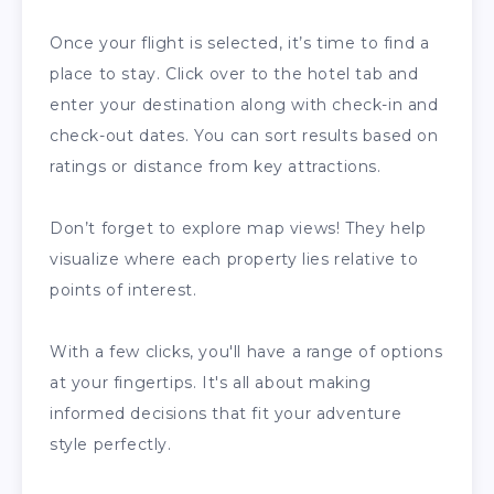
Once your flight is selected, it’s time to find a
place to stay. Click over to the hotel tab and
enter your destination along with check-in and
check-out dates. You can sort results based on
ratings or distance from key attractions.
Don’t forget to explore map views! They help
visualize where each property lies relative to
points of interest.
With a few clicks, you'll have a range of options
at your fingertips. It's all about making
informed decisions that fit your adventure
style perfectly.