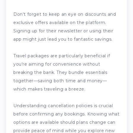
Don't forget to keep an eye on discounts and
exclusive offers available on the platform.
Signing up for their newsletter or using their
app might just lead you to fantastic savings.
Travel packages are particularly beneficial if
you're aiming for convenience without
breaking the bank. They bundle essentials
together—saving both time and money—
which makes traveling a breeze.
Understanding cancellation policies is crucial
before confirming any bookings. Knowing what
options are available should plans change can
provide peace of mind while you explore new