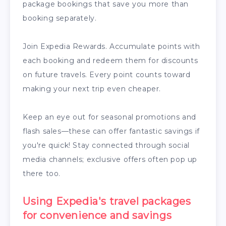
package bookings that save you more than
booking separately.
Join Expedia Rewards. Accumulate points with
each booking and redeem them for discounts
on future travels. Every point counts toward
making your next trip even cheaper.
Keep an eye out for seasonal promotions and
flash sales—these can offer fantastic savings if
you're quick! Stay connected through social
media channels; exclusive offers often pop up
there too.
Using Expedia's travel packages
for convenience and savings